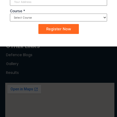
SYLLABUS
Course *
NDA
CDSE
CAPF
OTHER LINKS
Defence Blogs
Gallery
Results