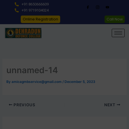
Skip
+91 8650666609
to
+91 9719104024
content
Online Registration
Call Now
unnamed-14
By
amicagmbservice@gmail.com
/
December 5, 2023
PREVIOUS
NEXT