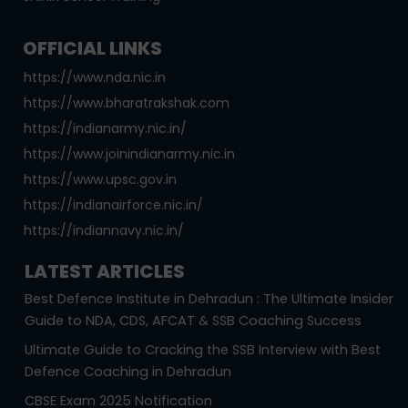
OFFICIAL LINKS
https://www.nda.nic.in
https://www.bharatrakshak.com
https://indianarmy.nic.in/
https://www.joinindianarmy.nic.in
https://www.upsc.gov.in
https://indianairforce.nic.in/
https://indiannavy.nic.in/
LATEST ARTICLES
Best Defence Institute in Dehradun : The Ultimate Insider
Guide to NDA, CDS, AFCAT & SSB Coaching Success
Ultimate Guide to Cracking the SSB Interview with Best
Defence Coaching in Dehradun
CBSE Exam 2025 Notification