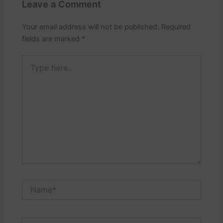
Leave a Comment
Your email address will not be published.
Required
fields are marked
*
Type
here..
Name*
Email*