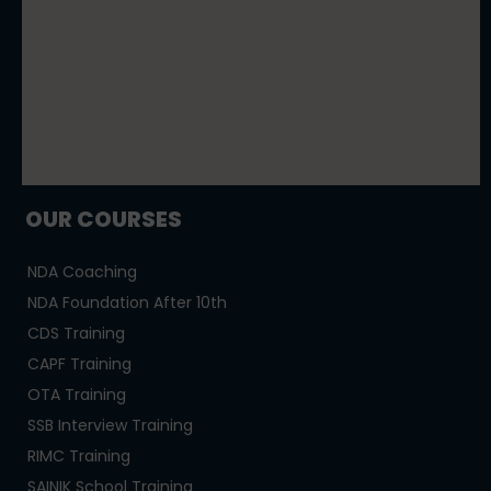
OUR COURSES
NDA Coaching
NDA Foundation After 10th
CDS Training
CAPF Training
OTA Training
SSB Interview Training
RIMC Training
SAINIK School Training