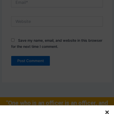
Website
Save my name, email, and website in this browser
for the next time I comment.
"One who is an officer is an officer, and
will remain one, rest of one's Life for."
Call Now: +91-9719104024, +91-