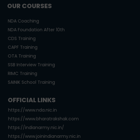
OUR COURSES
NDA Coaching
NDA Foundation After 10th
CDS Training
CAPF Training
OTA Training
SSB Interview Training
RIMC Training
SAINIK School Training
OFFICIAL LINKS
https://www.nda.nic.in
https://www.bharatrakshak.com
https://indianarmy.nic.in/
https://www.joinindianarmy.nic.in