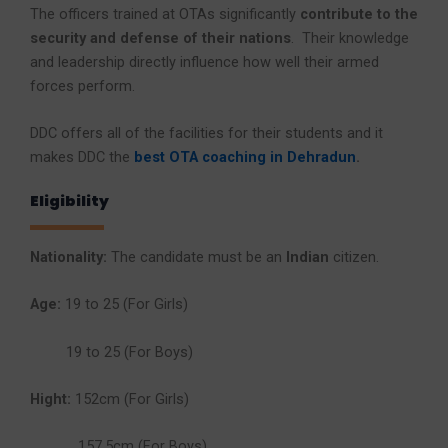
The officers trained at OTAs significantly
contribute to the
security and defense of their nations
. Their knowledge
and leadership directly influence how well their armed
forces perform.
DDC offers all of the facilities for their students and it
makes DDC the
best OTA coaching in Dehradun
.
Eligibility
Nationality:
The candidate must be an
Indian
citizen.
Age:
19 to 25 (For Girls)
19 to 25 (For Boys)
Hight:
152cm (For Girls)
157.5cm (For Boys)