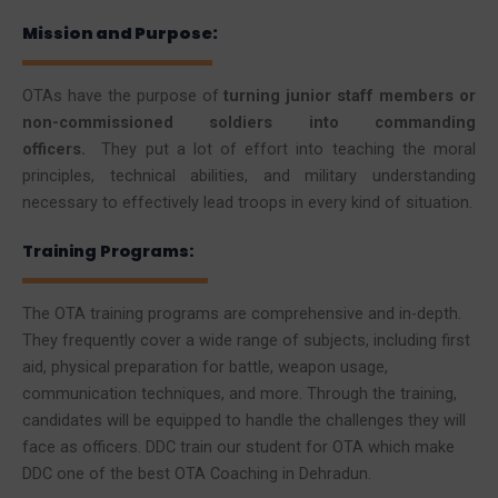
Mission and Purpose:
OTAs have the purpose of
turning junior staff members or
non-commissioned soldiers into commanding
officers.
They put a lot of effort into teaching the moral
principles, technical abilities, and military understanding
necessary to effectively lead troops in every kind of situation.
Training Programs:
The OTA training programs are comprehensive and in-depth.
They frequently cover a wide range of subjects, including first
aid, physical preparation for battle, weapon usage,
communication techniques, and more. Through the training,
candidates will be equipped to handle the challenges they will
face as officers. DDC train our student for OTA which make
DDC one of the best OTA Coaching in Dehradun.