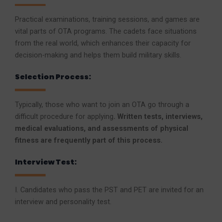
Practical examinations, training sessions, and games are
vital parts of OTA programs. The cadets face situations
from the real world, which enhances their capacity for
decision-making and helps them build military skills.
Selection Process:
Typically, those who want to join an OTA go through a
difficult procedure for applying
. Written tests, interviews,
medical evaluations, and assessments of physical
fitness are frequently part of this process.
Interview Test:
I. Candidates who pass the PST and PET are invited for an
interview and personality test.