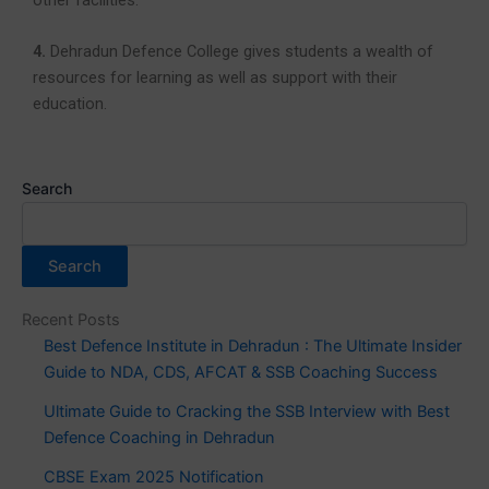
4.
Dehradun Defence College gives students a wealth of
resources for learning as well as support with their
education.
Search
Search
Recent Posts
Best Defence Institute in Dehradun : The Ultimate Insider
Guide to NDA, CDS, AFCAT & SSB Coaching Success
Ultimate Guide to Cracking the SSB Interview with Best
Defence Coaching in Dehradun
CBSE Exam 2025 Notification