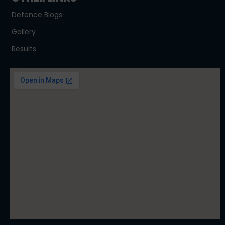
Defence Blogs
Gallery
Results