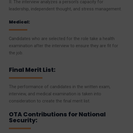
II. The interview analyzes a person’s capacity for
leadership, independent thought, and stress management.
Medical:
Candidates who are selected for the role take a health
examination after the interview to ensure they are fit for
the job.
Final Merit List:
The performance of candidates in the written exam,
interview, and medical examination is taken into
consideration to create the final merit list.
OTA Contributions for National
Security: