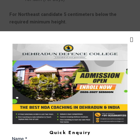
For Northeast candidate 5 centimeters below the
required minimum height.
Marital Status –
Unmarried
Education:
Candidate for OTA courses usually have to
prove they’ve earned at least a
bachelor’s degree from a
reputable university or educational
institution.
Depending on the branch of military service.
Scheme of Examination:
SYLLABUS OF THE EXAMINATION
PAPER-I English (Marks: 100)
Quick Enquiry
Vocabulary
Name *