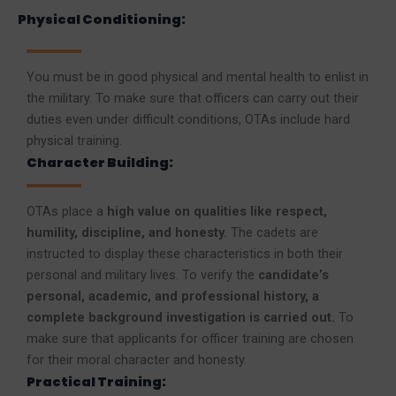
Physical Conditioning:
You must be in good physical and mental health to enlist in
the military. To make sure that officers can carry out their
duties even under difficult conditions, OTAs include hard
physical training.
Character Building:
OTAs place a
high value on qualities like respect,
humility, discipline, and honesty.
The cadets are
instructed to display these characteristics in both their
personal and military lives. To verify the
candidate’s
personal, academic, and professional history, a
complete background investigation is carried out.
To
make sure that applicants for officer training are chosen
for their moral character and honesty.
Practical Training: