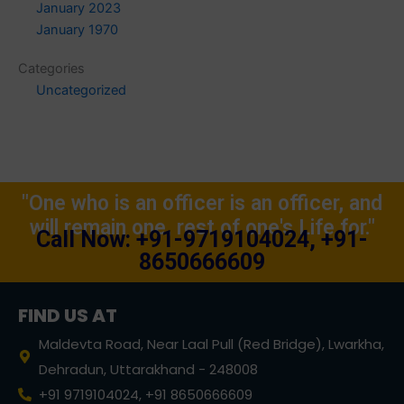
January 2023
January 1970
Categories
Uncategorized
"One who is an officer is an officer, and
will remain one, rest of one's Life for."
Call Now: +91-9719104024, +91-
8650666609
FIND US AT
Maldevta Road, Near Laal Pull (Red Bridge), Lwarkha,
Dehradun, Uttarakhand - 248008
+91 9719104024, +91 8650666609