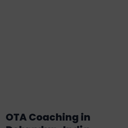
in Dehradun
Basically, the Officers Training
Academy (OTA) is a significant
organization that assists People in
becoming strong and skilled
military leaders in the armed forces
of several nations.
OTA Coaching in