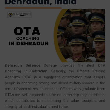
Dehradun, India
Dehradun Defence College
provides the
Best OTA
Coaching in Dehradun
. Basically, the Officers Training
Academy (OTA) is a significant organization that assists
people in becoming strong and skilled military leaders in the
armed forces of several nations. Officers who graduate from
OTAs are well-prepared to take on leadership responsibilities,
which contributes to maintaining the value, discipline, and
integrity of each individual armed force.