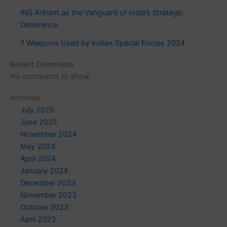
INS Arihant as the Vanguard of India’s Strategic
Deterrence
7 Weapons Used by Indian Special Forces 2024
Recent Comments
No comments to show.
Archives
July 2025
June 2025
November 2024
May 2024
April 2024
January 2024
December 2023
November 2023
October 2023
April 2023