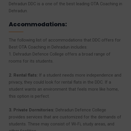
Dehradun DDC is a one of the best leading OTA Coaching in
Dehradun.
Accommodations:
The following list of accommodations that DDC offers for
Best OTA Coaching in Dehradun includes:
1. Dehradun Defence College offers a broad range of
rooms for its students.
2. Rental flats:
If a student needs more independence and
privacy, they could look for rental flats in the DDC. If a
student wants an environment that feels more like home,
this option is perfect.
3. Private Dormitories:
Dehradun Defence College
provides services that are customized for the demands of
students. These may consist of Wi-Fi, study areas, and
other facilities.