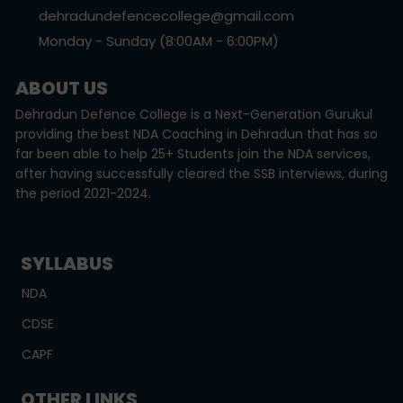
dehradundefencecollege@gmail.com
Monday - Sunday (8:00AM - 6:00PM)
ABOUT US
Dehradun Defence College is a Next-Generation Gurukul
providing the best NDA Coaching in Dehradun that has so
far been able to help 25+ Students join the NDA services,
after having successfully cleared the SSB interviews, during
the period 2021-2024.
SYLLABUS
NDA
CDSE
CAPF
OTHER LINKS