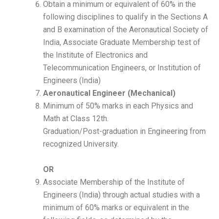
Obtain a minimum or equivalent of 60% in the
following disciplines to qualify in the Sections A
and B examination of the Aeronautical Society of
India, Associate Graduate Membership test of
the Institute of Electronics and
Telecommunication Engineers, or Institution of
Engineers (India)
Aeronautical Engineer (Mechanical)
Minimum of 50% marks in each Physics and
Math at Class 12th.
Graduation/Post-graduation in Engineering from
recognized University.
OR
Associate Membership of the Institute of
Engineers (India) through actual studies with a
minimum of 60% marks or equivalent in the