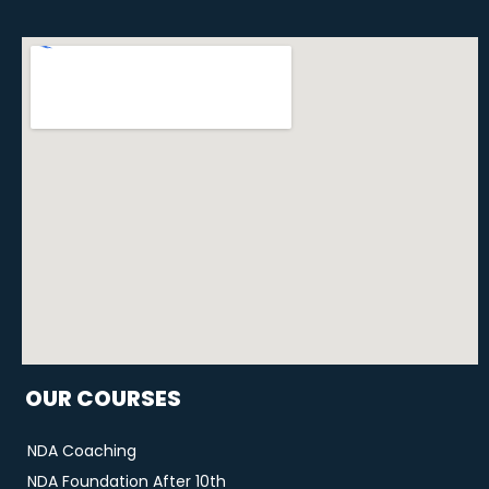
OUR COURSES
NDA Coaching
NDA Foundation After 10th