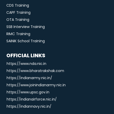
CDS Training
CAPF Training
OTA Training
SSB Interview Training
RIMC Training
SAINIK School Training
OFFICIAL LINKS
https://www.nda.nic.in
https://www.bharatrakshak.com
https://indianarmy.nic.in/
https://www.joinindianarmy.nic.in
https://www.upsc.gov.in
https://indianairforce.nic.in/
https://indiannavy.nic.in/