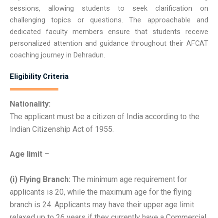
sessions, allowing students to seek clarification on
challenging topics or questions. The approachable and
dedicated faculty members ensure that students receive
personalized attention and guidance throughout their AFCAT
coaching journey in Dehradun.
Eligibility Criteria
Nationality:
The applicant must be a citizen of India according to the
Indian Citizenship Act of 1955.
Age limit –
(i) Flying Branch:
The minimum age requirement for
applicants is 20, while the maximum age for the flying
branch is 24. Applicants may have their upper age limit
relaxed up to 26 years if they currently have a Commercial