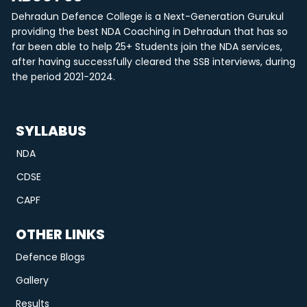
Dehradun Defence College is a Next-Generation Gurukul
providing the best NDA Coaching in Dehradun that has so
far been able to help 25+ Students join the NDA services,
after having successfully cleared the SSB interviews, during
the period 2021-2024.
SYLLABUS
NDA
CDSE
CAPF
OTHER LINKS
Defence Blogs
Gallery
Results