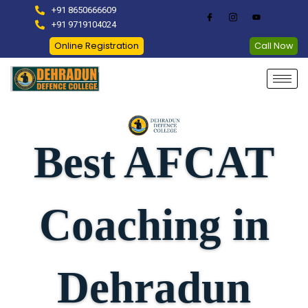
Skip
+91 8650666609
to
+91 9719104024
content
Online Registration
Call Now
Best AFCAT
Coaching in
Dehradun