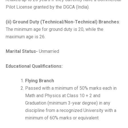
Pilot License granted by the DGCA (India).
(ii) Ground Duty (Technical/Non-Technical) Branches
:
The minimum age for ground duty is 20, while the
maximum age is 26.
Marital Status-
Unmarried
Educational Qualifications:
Flying Branch
Passed with a minimum of 50% marks each in
Math and Physics at Class 10 + 2 and
Graduation (minimum 3-year degree) in any
discipline from a recognized University with a
minimum of 60% marks or equivalent