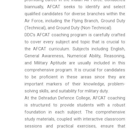
biannually, AFCAT seeks to identify and select
qualified candidates for diverse branches within the
Air Force, including the Flying Branch, Ground Duty
(Technical), and Ground Duty (Non-Technical).
DDC’s AFCAT coaching program is carefully crafted
to cover every subject and topic that is crucial to
the AFCAT curriculum. Subjects including English,
General Awareness, Numerical Ability, Reasoning,
and Military Aptitude are usually included in this
comprehensive program. It is crucial for candidates
to be proficient in these areas since they are
important markers of their knowledge, problem-
solving skills, and suitability for military duty.
At the Dehradun Defence College, AFCAT coaching
is structured to provide students with a robust
foundation in each subject. The comprehensive
study materials, coupled with interactive classroom
sessions and practical exercises, ensure that