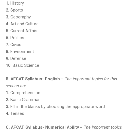
1.
History
2.
Sports
3.
Geography
4.
Art and Culture
5.
Current Affairs
6.
Politics
7.
Civics
8.
Environment
9.
Defense
10.
Basic Science
B. AFCAT Syllabus- English –
The important topics for this
section are:
1.
Comprehension
2.
Basic Grammar
3.
Fill in the blanks by choosing the appropriate word
4.
Tenses
C. AFCAT Syllabus- Numerical Ability –
The important topics