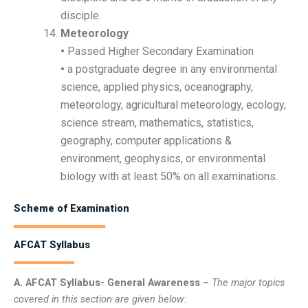
disciple.
Meteorology
•
Passed Higher Secondary Examination
•
a postgraduate degree in any environmental
science, applied physics, oceanography,
meteorology, agricultural meteorology, ecology,
science stream, mathematics, statistics,
geography, computer applications &
environment, geophysics, or environmental
biology with at least 50% on all examinations.
Scheme of Examination
AFCAT Syllabus
A. AFCAT Syllabus- General Awareness –
The major topics
covered in this section are given below: