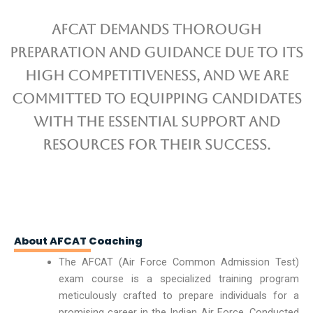
AFCAT demands thorough
preparation and guidance due to its
high competitiveness, and we are
committed to equipping candidates
with the essential support and
resources for their success.
About AFCAT Coaching
The AFCAT (Air Force Common Admission Test)
exam course is a specialized training program
meticulously crafted to prepare individuals for a
promising career in the Indian Air Force. Conducted