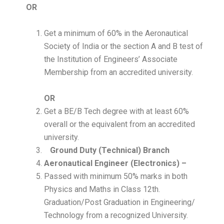
OR
Get a minimum of 60% in the Aeronautical
Society of India or the section A and B test of
the Institution of Engineers’ Associate
Membership from an accredited university.
OR
Get a BE/B Tech degree with at least 60%
overall or the equivalent from an accredited
university.
Ground Duty (Technical) Branch
Aeronautical Engineer (Electronics) –
Passed with minimum 50% marks in both
Physics and Maths in Class 12th.
Graduation/Post Graduation in Engineering/
Technology from a recognized University.