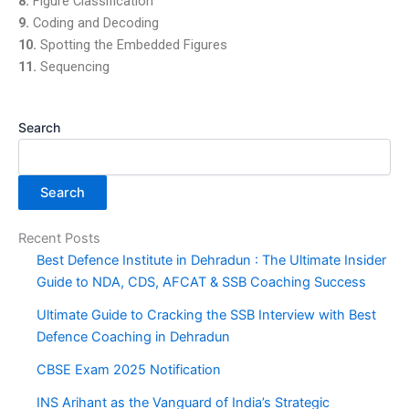
8.
Figure Classification
9.
Coding and Decoding
10.
Spotting the Embedded Figures
11.
Sequencing
Search
Search
Recent Posts
Best Defence Institute in Dehradun : The Ultimate Insider
Guide to NDA, CDS, AFCAT & SSB Coaching Success
Ultimate Guide to Cracking the SSB Interview with Best
Defence Coaching in Dehradun
CBSE Exam 2025 Notification
INS Arihant as the Vanguard of India’s Strategic