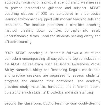
approach, focusing on individual strengths and weaknesses
to provide personalized guidance and support. AFCAT
coaching classes at DDC are conducted in a conducive
learning environment equipped with modern teaching aids and
resources. The institute prioritizes a simplified teaching
method, breaking down complex concepts into easily
understandable terms—ideal for students seeking clarity and
effective learning.
DDC’s AFCAT coaching in Dehradun follows a structured
curriculum encompassing all subjects and topics included in
the AFCAT course exam, such as General Awareness, Verbal
Ability, Numerical Ability, and Reasoning. Regular mock tests
and practice sessions are organized to assess students’
progress and enhance their confidence. The academy
provides study materials, handouts, and reference books
curated to enrich students’ knowledge and understanding.
Beyond the classroom, DDC offers individual doubt-clearing