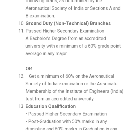
following fields, as determined by the
Aeronautical Society of India or Sections A and
B examination.
Ground Duty (Non-Technical) Branches
Passed Higher Secondary Examination
A Bachelor’s Degree from an accredited
university with a minimum of a 60% grade point
average in any major.
OR
Get a minimum of 60% on the Aeronautical
Society of India examination or the Associate
Membership of the Institute of Engineers (India)
test from an accredited university.
Education Qualification
• Passed Higher Secondary Examination
• Post-Graduation with 50% marks in any
discipline and 60% marks in Graduation in any