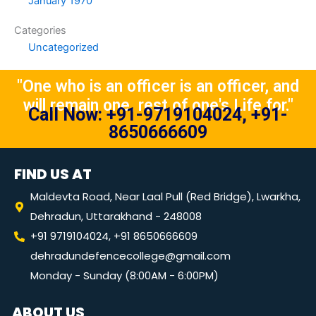
January 1970
Categories
Uncategorized
"One who is an officer is an officer, and
will remain one, rest of one's Life for."
Call Now: +91-9719104024, +91-
8650666609
FIND US AT
Maldevta Road, Near Laal Pull (Red Bridge), Lwarkha,
Dehradun, Uttarakhand - 248008
+91 9719104024, +91 8650666609
dehradundefencecollege@gmail.com
Monday - Sunday (8:00AM - 6:00PM)
ABOUT US