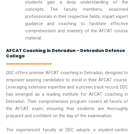
students gain a deep understanding of the
concepts. The faculty members, seasoned
professionals in their respective fields, impart expert
guidance and coaching to facilitate effective
comprehension and mastery of the AFCAT course
material.
AFCAT Coaching in Dehradun - Dehradun Defence
College
DDC offers premier AFCAT coaching in Dehradun, designed to
empower aspiring candidates to excel in their AFCAT course.
Leveraging extensive expertise and a proven track record, DDC
has emerged as a leading institute for AFCAT coaching in
Dehradun. Their comprehensive program covers all facets of
the AFCAT exam, ensuring that students are thoroughly
prepared and confident on the day of the examination.
The experienced faculty at DDC adopts a student-centric