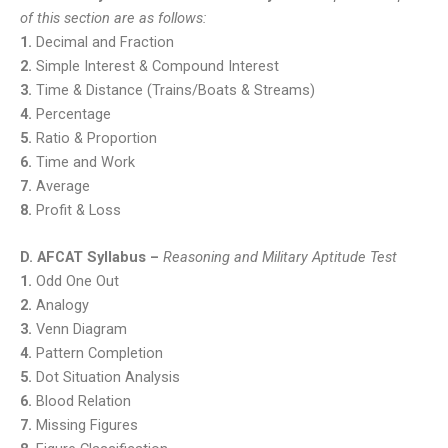
of this section are as follows:
1.
Decimal and Fraction
2.
Simple Interest & Compound Interest
3.
Time & Distance (Trains/Boats & Streams)
4.
Percentage
5.
Ratio & Proportion
6.
Time and Work
7.
Average
8.
Profit & Loss
D. AFCAT Syllabus –
Reasoning and Military Aptitude Test
1.
Odd One Out
2.
Analogy
3.
Venn Diagram
4.
Pattern Completion
5.
Dot Situation Analysis
6.
Blood Relation
7.
Missing Figures