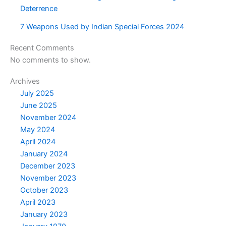
Deterrence
7 Weapons Used by Indian Special Forces 2024
Recent Comments
No comments to show.
Archives
July 2025
June 2025
November 2024
May 2024
April 2024
January 2024
December 2023
November 2023
October 2023
April 2023
January 2023