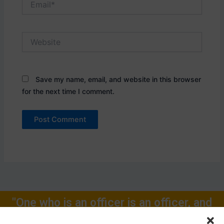
Website
Save my name, email, and website in this browser
for the next time I comment.
"One who is an officer is an officer, and
will remain one, rest of one's Life for."
Call Now: +91-9719104024, +91-