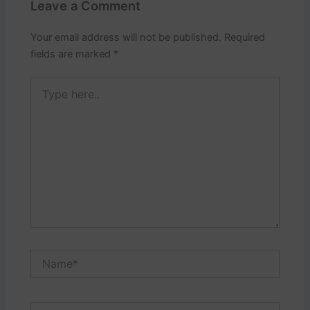
Leave a Comment
Your email address will not be published.
Required
fields are marked
*
Type
here..
Name*
Email*