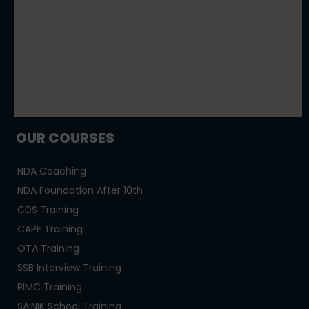
OUR COURSES
NDA Coaching
NDA Foundation After 10th
CDS Training
CAPF Training
OTA Training
SSB Interview Training
RIMC Training
SAINIK School Training