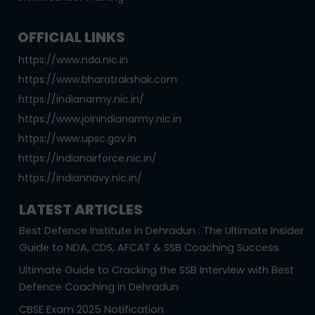
OFFICIAL LINKS
https://www.nda.nic.in
https://www.bharatrakshak.com
https://indianarmy.nic.in/
https://www.joinindianarmy.nic.in
https://www.upsc.gov.in
https://indianairforce.nic.in/
https://indiannavy.nic.in/
LATEST ARTICLES
Best Defence Institute in Dehradun : The Ultimate Insider
Guide to NDA, CDS, AFCAT & SSB Coaching Success
Ultimate Guide to Cracking the SSB Interview with Best
Defence Coaching in Dehradun
CBSE Exam 2025 Notification