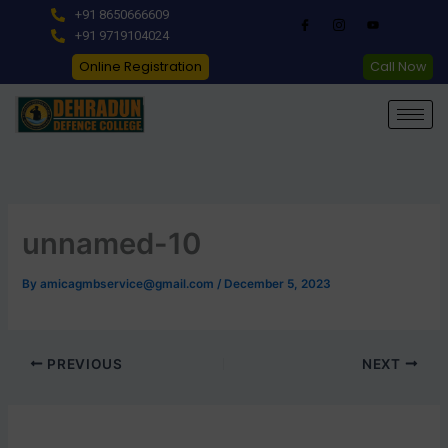
Skip
+91 8650666609
to
+91 9719104024
content
Online Registration
Call Now
unnamed-10
By
amicagmbservice@gmail.com
/
December 5, 2023
PREVIOUS
NEXT