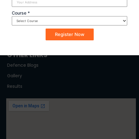
SYLLABUS
Course *
NDA
CDSE
CAPF
OTHER LINKS
Defence Blogs
Gallery
Results