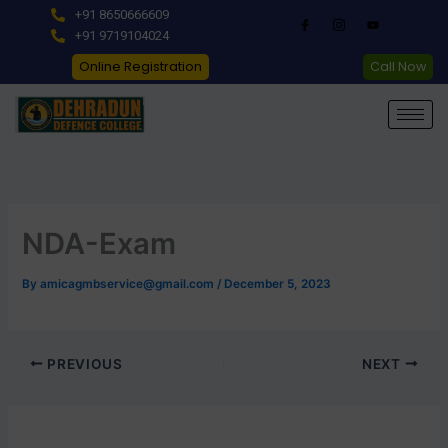
Skip
+91 8650666609
to
+91 9719104024
content
Online Registration
Call Now
NDA-Exam
By
amicagmbservice@gmail.com
/
December 5, 2023
PREVIOUS
NEXT