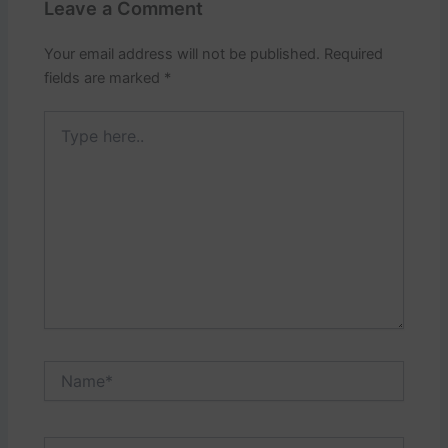
Leave a Comment
Your email address will not be published.
Required
fields are marked
*
Type
here..
Name*
Email*