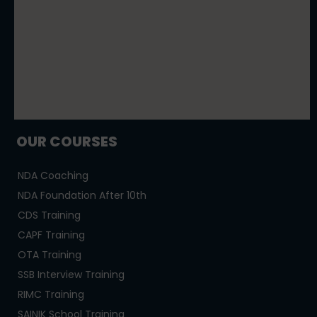
OUR COURSES
NDA Coaching
NDA Foundation After 10th
CDS Training
CAPF Training
OTA Training
SSB Interview Training
RIMC Training
SAINIK School Training