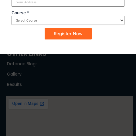
SYLLABUS
Course *
NDA
CDSE
CAPF
OTHER LINKS
Defence Blogs
Gallery
Results