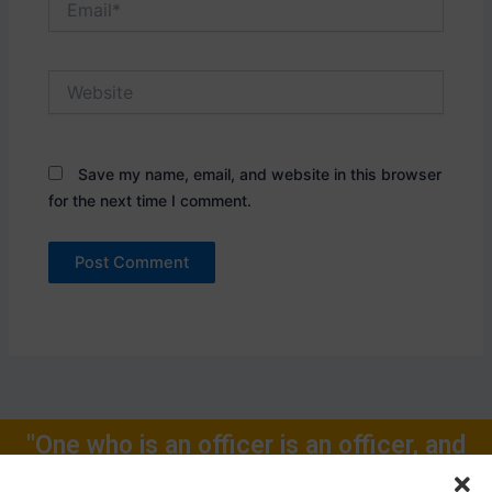
Website
Save my name, email, and website in this browser
for the next time I comment.
"One who is an officer is an officer, and
will remain one, rest of one's Life for."
Call Now: +91-9719104024, +91-