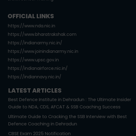
OFFICIAL LINKS
https://www.nda.nic.in
https://www.bharatrakshak.com
https://indianarmy.nic.in/
https://www.joinindianarmy.nic.in
https://www.upsc.gov.in
https://indianairforce.nic.in/
https://indiannavy.nic.in/
LATEST ARTICLES
Best Defence Institute in Dehradun : The Ultimate Insider
Guide to NDA, CDS, AFCAT & SSB Coaching Success
Ultimate Guide to Cracking the SSB Interview with Best
Defence Coaching in Dehradun
CBSE Exam 2025 Notification