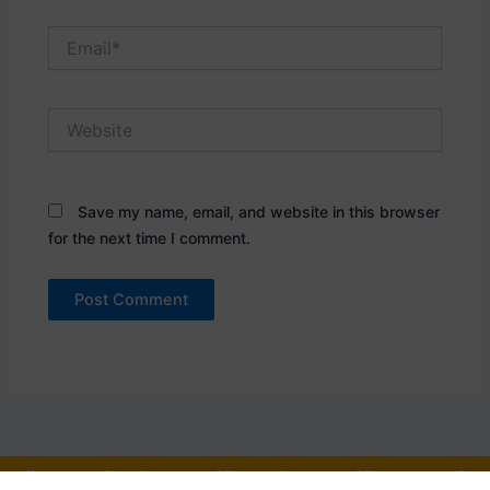
Email*
Website
Save my name, email, and website in this browser
for the next time I comment.
"One who is an officer is an officer, and