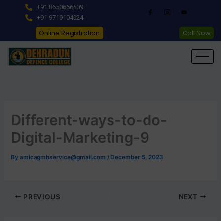
Skip
+91 8650666609
to
+91 9719104024
content
Online Registration
Call Now
Different-ways-to-do-
Digital-Marketing-9
By
amicagmbservice@gmail.com
/
December 5, 2023
PREVIOUS
NEXT