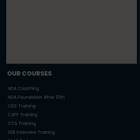
OUR COURSES
NDA Coaching
NDA Foundation After 10th
CDS Training
CAPF Training
OTA Training
SSB Interview Training