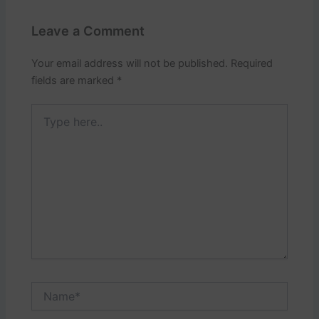
Leave a Comment
Your email address will not be published.
Required
fields are marked
*
Type
here..
Name*