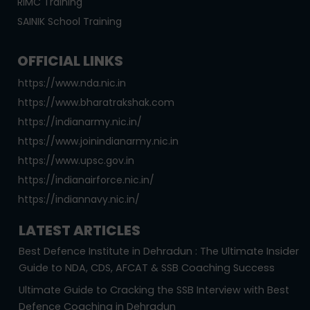
RIMC Training
SAINIK School Training
OFFICIAL LINKS
https://www.nda.nic.in
https://www.bharatrakshak.com
https://indianarmy.nic.in/
https://www.joinindianarmy.nic.in
https://www.upsc.gov.in
https://indianairforce.nic.in/
https://indiannavy.nic.in/
LATEST ARTICLES
Best Defence Institute in Dehradun : The Ultimate Insider
Guide to NDA, CDS, AFCAT & SSB Coaching Success
Ultimate Guide to Cracking the SSB Interview with Best
Defence Coaching in Dehradun