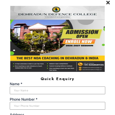
will remain one, rest of one's Life for."
Call Now: +91-9719104024, +91-
8650666609
FIND US AT
Maldevta Road, Near Laal Pull (Red Bridge), Lwarkha,
Dehradun, Uttarakhand - 248008
+91 9719104024, +91 8650666609
dehradundefencecollege@gmail.com
Monday - Sunday (8:00AM - 6:00PM)
Quick Enquiry
ABOUT US
Name *
Dehradun Defence College is a Next-Generation Gurukul
providing the best NDA Coaching in Dehradun that has so
far been able to help 25+ Students join the NDA services,
Phone Number *
after having successfully cleared the SSB interviews, during
the period 2021-2024.
Address