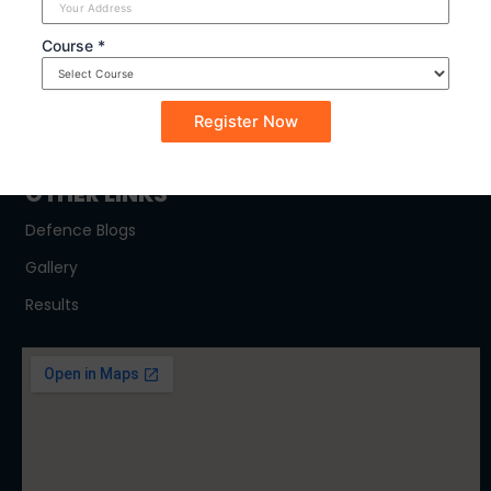
SYLLABUS
Course *
NDA
CDSE
CAPF
OTHER LINKS
Defence Blogs
Gallery
Results