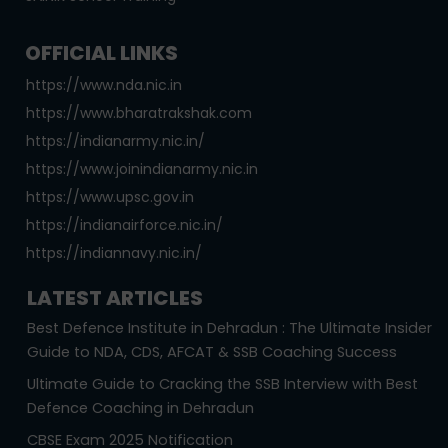
OFFICIAL LINKS
https://www.nda.nic.in
https://www.bharatrakshak.com
https://indianarmy.nic.in/
https://www.joinindianarmy.nic.in
https://www.upsc.gov.in
https://indianairforce.nic.in/
https://indiannavy.nic.in/
LATEST ARTICLES
Best Defence Institute in Dehradun : The Ultimate Insider
Guide to NDA, CDS, AFCAT & SSB Coaching Success
Ultimate Guide to Cracking the SSB Interview with Best
Defence Coaching in Dehradun
CBSE Exam 2025 Notification