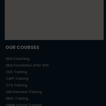
OUR COURSES
NDA Coaching
NDA Foundation After 10th
CDS Training
CAPF Training
OTA Training
SSB Interview Training
RIMC Training
SAINIK School Training