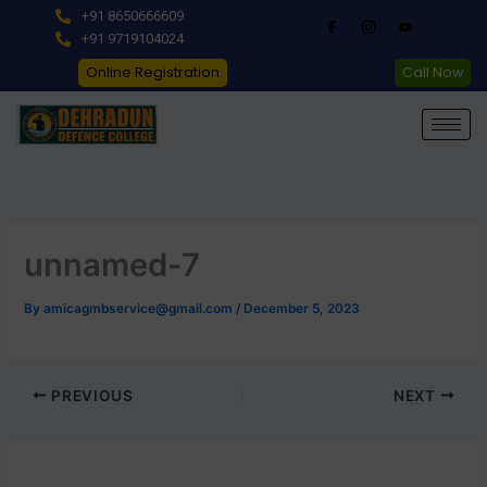
Skip
+91 8650666609
to
+91 9719104024
content
Online Registration
Call Now
unnamed-7
By
amicagmbservice@gmail.com
/
December 5, 2023
PREVIOUS
NEXT