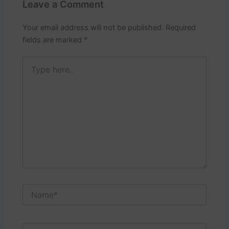
Leave a Comment
Your email address will not be published.
Required
fields are marked
*
Type
here..
Name*
Email*