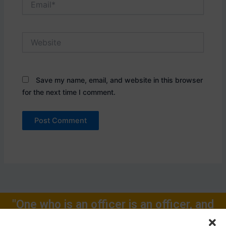
Website
Save my name, email, and website in this browser
for the next time I comment.
"One who is an officer is an officer, and
will remain one, rest of one's Life for."
Call Now: +91-9719104024, +91-