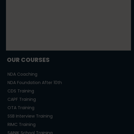
OUR COURSES
NDA Coaching
NDA Foundation After 10th
CDS Training
CAPF Training
OTA Training
SSB Interview Training
RIMC Training
SAINIK School Training