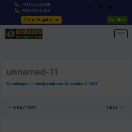
Skip
+91 8650666609
to
+91 9719104024
content
Online Registration
Call Now
unnamed-11
By
amicagmbservice@gmail.com
/
December 5, 2023
PREVIOUS
NEXT