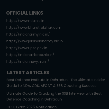
OFFICIAL LINKS
https://www.nda.nic.in
https://www.bharatrakshak.com
https://indianarmy.nic.in/
https://www.joinindianarmy.nic.in
https://www.upsc.gov.in
https://indianairforce.nic.in/
https://indiannavy.nic.in/
LATEST ARTICLES
Best Defence Institute in Dehradun : The Ultimate Insider
Guide to NDA, CDS, AFCAT & SSB Coaching Success
Ultimate Guide to Cracking the SSB Interview with Best
Defence Coaching in Dehradun
CBSE Exam 2025 Notification