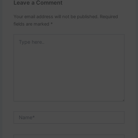
Leave a Comment
Your email address will not be published.
Required
fields are marked
*
Type
here..
Name*
Email*