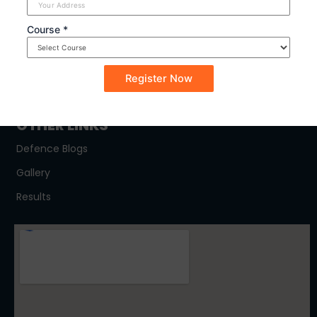
SYLLABUS
Course *
NDA
CDSE
CAPF
OTHER LINKS
Defence Blogs
Gallery
Results