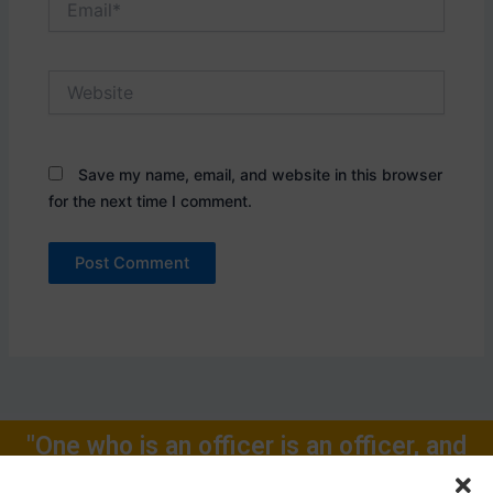
Website
Save my name, email, and website in this browser
for the next time I comment.
"One who is an officer is an officer, and
will remain one, rest of one's Life for."
Call Now: +91-9719104024, +91-