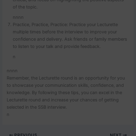
of the topic.
nnnn
Practice, Practice, Practice: Practice your Lecturette
multiple times before the interview to improve your
confidence and delivery. Ask friends or family members
to listen to your talk and provide feedback.
n
nnnn
Remember, the Lecturette round is an opportunity for you
to showcase your communication skills, confidence, and
knowledge. By following these tips, you can excel in the
Lecturette round and increase your chances of getting
selected in the SSB interview.
n
PREVIOUS
NEXT