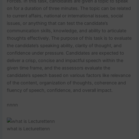
Forces. In this task, candidates are given a topic to speak
on for a duration of three minutes. The topic can be related
to current affairs, national or international issues, social
issues, or anything that can test the candidate’s
communication skills, knowledge, and ability to articulate
thoughts effectively. The purpose of this task is to evaluate
the candidate’s speaking ability, clarity of thought, and
confidence under pressure. Candidates are expected to
deliver a crisp, concise and impactful speech within the
given time frame, and the assessors evaluate the
candidate’s speech based on various factors like relevance
of the content, organization of thoughts, coherence and
fluency of speech, confidence, and overall impact.
nnnn
what is Lecturettenn