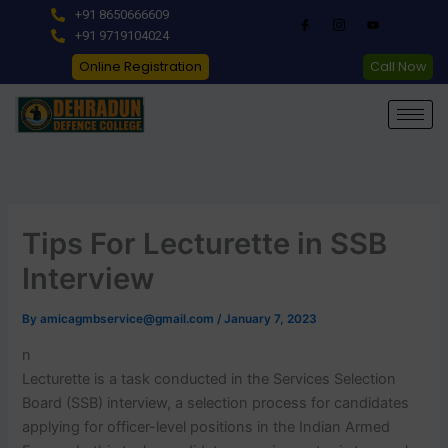
Skip
+91 8650666609
to
+91 9719104024
content
Online Registration
Call Now
Tips For Lecturette in SSB
Interview
By
amicagmbservice@gmail.com
/
January 7, 2023
n
Lecturette is a task conducted in the Services Selection
Board (SSB) interview, a selection process for candidates
applying for officer-level positions in the Indian Armed