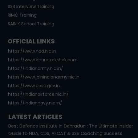
SSB Interview Training
RIMC Training
SAINIK School Training
OFFICIAL LINKS
https://www.nda.nic.in
https://www.bharatrakshak.com
https://indianarmy.nic.in/
https://www.joinindianarmy.nic.in
https://www.upsc.gov.in
https://indianairforce.nic.in/
https://indiannavy.nic.in/
LATEST ARTICLES
Best Defence Institute in Dehradun : The Ultimate Insider
Guide to NDA, CDS, AFCAT & SSB Coaching Success