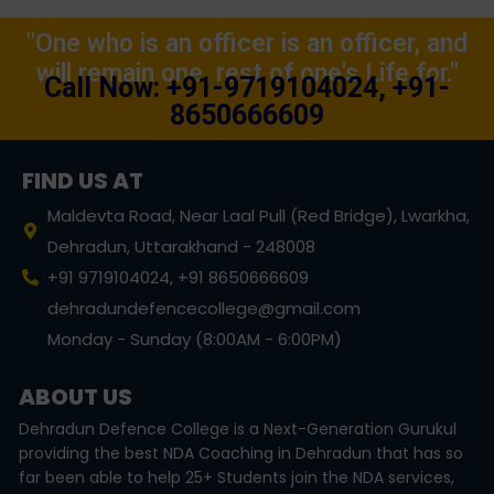
"One who is an officer is an officer, and
will remain one, rest of one's Life for."
Call Now: +91-9719104024, +91-
8650666609
FIND US AT
Maldevta Road, Near Laal Pull (Red Bridge), Lwarkha,
Dehradun, Uttarakhand - 248008
+91 9719104024, +91 8650666609
dehradundefencecollege@gmail.com
Monday - Sunday (8:00AM - 6:00PM)
ABOUT US
Dehradun Defence College is a Next-Generation Gurukul
providing the best NDA Coaching in Dehradun that has so
far been able to help 25+ Students join the NDA services,