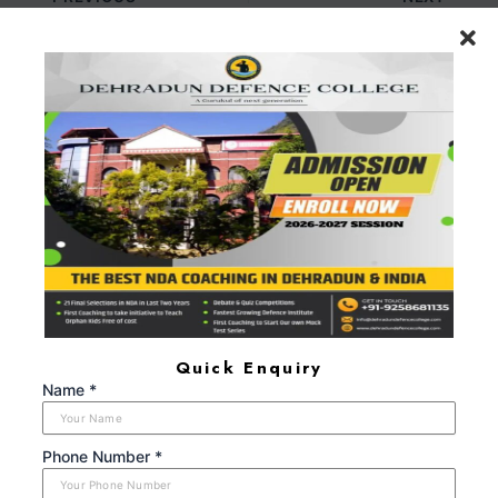
Leave a Comment
Your email address will not be published.
Required
fields are marked
*
Type
here..
Quick Enquiry
Name *
Phone Number *