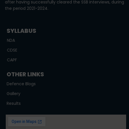
after having successfully cleared the SSB interviews, during
the period 2021-2024.
SYLLABUS
NDA
CDSE
CAPF
OTHER LINKS
Defence Blogs
Gallery
Results