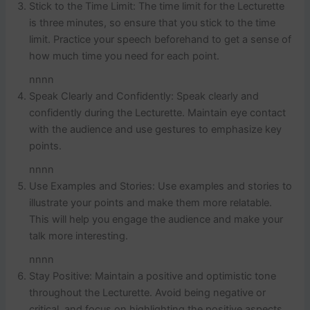
Stick to the Time Limit: The time limit for the Lecturette
is three minutes, so ensure that you stick to the time
limit. Practice your speech beforehand to get a sense of
how much time you need for each point.
nnnn
Speak Clearly and Confidently: Speak clearly and
confidently during the Lecturette. Maintain eye contact
with the audience and use gestures to emphasize key
points.
nnnn
Use Examples and Stories: Use examples and stories to
illustrate your points and make them more relatable.
This will help you engage the audience and make your
talk more interesting.
nnnn
Stay Positive: Maintain a positive and optimistic tone
throughout the Lecturette. Avoid being negative or
critical, and focus on highlighting the positive aspects