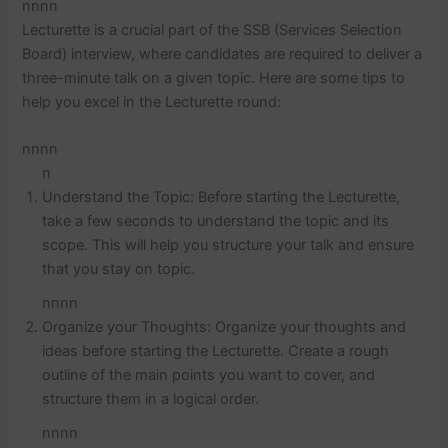
nnnn
Lecturette is a crucial part of the SSB (Services Selection
Board) interview, where candidates are required to deliver a
three-minute talk on a given topic. Here are some tips to
help you excel in the Lecturette round:
nnnn
n
Understand the Topic: Before starting the Lecturette,
take a few seconds to understand the topic and its
scope. This will help you structure your talk and ensure
that you stay on topic.
nnnn
Organize your Thoughts: Organize your thoughts and
ideas before starting the Lecturette. Create a rough
outline of the main points you want to cover, and
structure them in a logical order.
nnnn