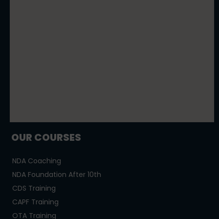
OUR COURSES
NDA Coaching
NDA Foundation After 10th
CDS Training
CAPF Training
OTA Training