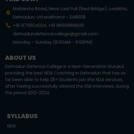
Maldevta Road, Near Laal Pull (Red Bridge), Lwarkha,
Dehradun, Uttarakhand - 248008
+91 9719104024, +91 8650666609
dehradundefencecollege@gmail.com
Monday - Sunday (8:00AM - 6:00PM)
ABOUT US
Dehradun Defence College is a Next-Generation Gurukul
providing the best NDA Coaching in Dehradun that has so
far been able to help 25+ Students join the NDA services,
after having successfully cleared the SSB interviews, during
the period 2021-2024.
SYLLABUS
NDA