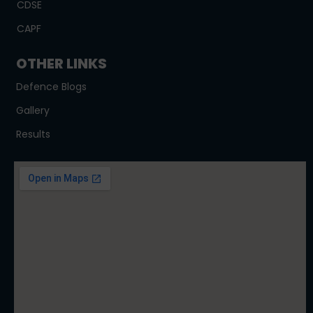
CDSE
CAPF
OTHER LINKS
Defence Blogs
Gallery
Results