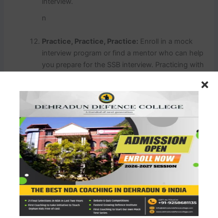
interview.
n
Practice, Practice, Practice:
Enroll in a mock
interview program or find a mentor who can help
you prepare for the SSB interview. Practicing with
experienced individuals can be immensely
beneficial.
n
Storytelling:
Prepare anecdotes and stories from
your life that showcase your qualities as a leader,
a team player, and someone who can handle
pressure effectively. Stories can make a lasting
impression.
n
Dress and Grooming:
Present yourself neatly and