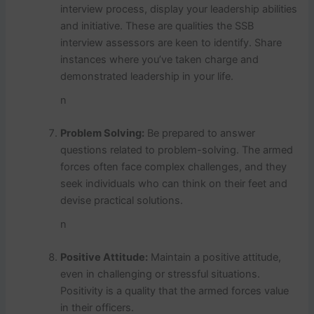
interview process, display your leadership abilities
and initiative. These are qualities the SSB
interview assessors are keen to identify. Share
instances where you’ve taken charge and
demonstrated leadership in your life.
n
Problem Solving:
Be prepared to answer
questions related to problem-solving. The armed
forces often face complex challenges, and they
seek individuals who can think on their feet and
devise practical solutions.
n
Positive Attitude:
Maintain a positive attitude,
even in challenging or stressful situations.
Positivity is a quality that the armed forces value
in their officers.