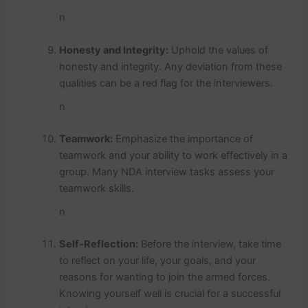
n
Honesty and Integrity:
Uphold the values of
honesty and integrity. Any deviation from these
qualities can be a red flag for the interviewers.
n
Teamwork:
Emphasize the importance of
teamwork and your ability to work effectively in a
group. Many NDA interview tasks assess your
teamwork skills.
n
Self-Reflection:
Before the interview, take time
to reflect on your life, your goals, and your
reasons for wanting to join the armed forces.
Knowing yourself well is crucial for a successful