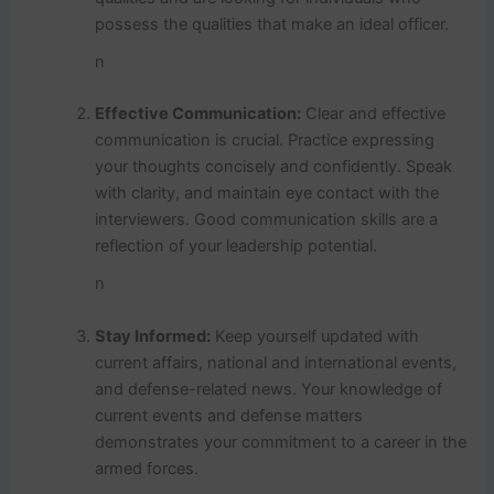
possess the qualities that make an ideal officer.
n
Effective Communication:
Clear and effective
communication is crucial. Practice expressing
your thoughts concisely and confidently. Speak
with clarity, and maintain eye contact with the
interviewers. Good communication skills are a
reflection of your leadership potential.
n
Stay Informed:
Keep yourself updated with
current affairs, national and international events,
and defense-related news. Your knowledge of
current events and defense matters
demonstrates your commitment to a career in the
armed forces.