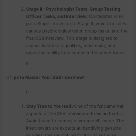
Stage II – Psychologist Tests, Group Testing
Officer Tasks, and Interview:
Candidates who
pass Stage I move on to Stage II, which includes
various psychological tests, group tasks, and the
final SSB interview. This stage is designed to
assess leadership qualities, team spirit, and
overall suitability for a career in the armed forces.
n
n
Tips to Master Your SSB Interview
n
n
Stay True to Yourself:
One of the fundamental
aspects of the SSB interview is to be authentic.
Avoid trying to convey a wrong self-image. The
interviewers are experts at identifying genuine
qualities and are looking for individuals who