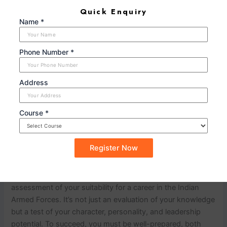
professionally. Dress appropriately for the
Quick Enquiry
occasion, and ensure your grooming is
Name *
impeccable. Your appearance should reflect your
respect for the interview process.
Phone Number *
n
Address
Stay Calm Under Pressure:
The SSB interview is
designed to assess how you perform under
pressure. Practice remaining calm and composed
Course *
in stressful situations to demonstrate your
resilience.
n
n
Conclusion
nn
The SSB interview is a comprehensive
assessment of your suitability for a career in the Indian
Armed Forces. It’s not just an evaluation of your knowledge
but a test of your character, personality, and leadership
potential. To succeed, you must be well-prepared, both