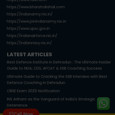
https://www.bharatrakshak.com
https://indianarmy.nic.in/
https://www.joinindianarmy.nic.in
https://www.upsc.gov.in
https://indianairforce.nic.in/
https://indiannavy.nic.in/
LATEST ARTICLES
Best Defence Institute in Dehradun : The Ultimate Insider
Guide to NDA, CDS, AFCAT & SSB Coaching Success
Ultimate Guide to Cracking the SSB Interview with Best
Defence Coaching in Dehradun
CBSE Exam 2025 Notification
INS Arihant as the Vanguard of India's Strategic
Deterrence
Call Now