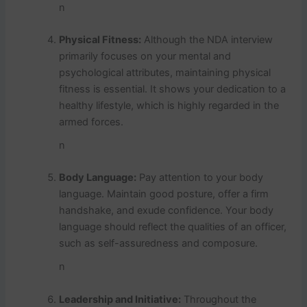
n
Physical Fitness:
Although the NDA interview
primarily focuses on your mental and
psychological attributes, maintaining physical
fitness is essential. It shows your dedication to a
healthy lifestyle, which is highly regarded in the
armed forces.
n
Body Language:
Pay attention to your body
language. Maintain good posture, offer a firm
handshake, and exude confidence. Your body
language should reflect the qualities of an officer,
such as self-assuredness and composure.
n
Leadership and Initiative:
Throughout the