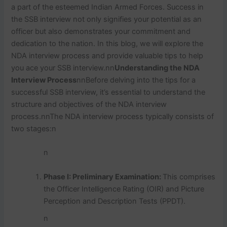
a part of the esteemed Indian Armed Forces. Success in
the SSB interview not only signifies your potential as an
officer but also demonstrates your commitment and
dedication to the nation. In this blog, we will explore the
NDA interview process and provide valuable tips to help
you ace your SSB interview.
nn
Understanding the NDA
Interview Process
nn
Before delving into the tips for a
successful SSB interview, it’s essential to understand the
structure and objectives of the NDA interview
process.
nn
The NDA interview process typically consists of
two stages:
n
n
Phase I: Preliminary Examination:
This comprises
the Officer Intelligence Rating (OIR) and Picture
Perception and Description Tests (PPDT).
n