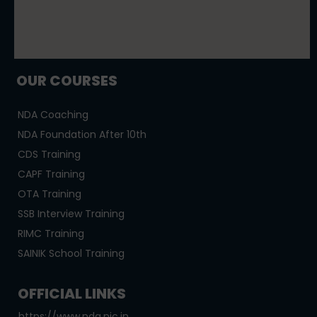
OUR COURSES
NDA Coaching
NDA Foundation After 10th
CDS Training
CAPF Training
OTA Training
SSB Interview Training
RIMC Training
SAINIK School Training
OFFICIAL LINKS
https://www.nda.nic.in