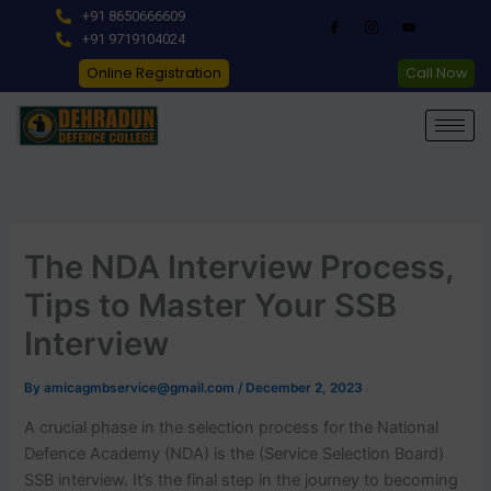
Skip
+91 8650666609
to
+91 9719104024
content
Online Registration
Call Now
The NDA Interview Process,
Tips to Master Your SSB
Interview
By
amicagmbservice@gmail.com
/
December 2, 2023
A crucial phase in the selection process for the National
Defence Academy (NDA) is the (Service Selection Board)
SSB interview. It’s the final step in the journey to becoming