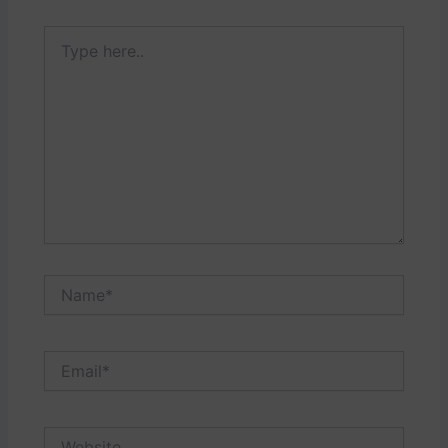
Type
here..
Name*
Email*
Website