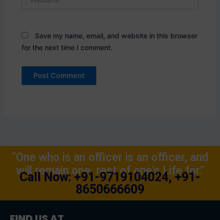
Save my name, email, and website in this browser
for the next time I comment.
"One who is an officer is an officer, and
will remain one, rest of one's Life for."
Call Now: +91-9719104024, +91-
8650666609
FIND US AT