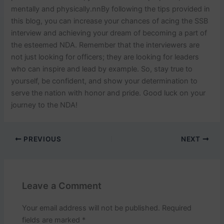
mentally and physically.
nn
By following the tips provided in
this blog, you can increase your chances of acing the SSB
interview and achieving your dream of becoming a part of
the esteemed NDA. Remember that the interviewers are
not just looking for officers; they are looking for leaders
who can inspire and lead by example. So, stay true to
yourself, be confident, and show your determination to
serve the nation with honor and pride. Good luck on your
journey to the NDA!
PREVIOUS
NEXT
Leave a Comment
Your email address will not be published.
Required
fields are marked
*