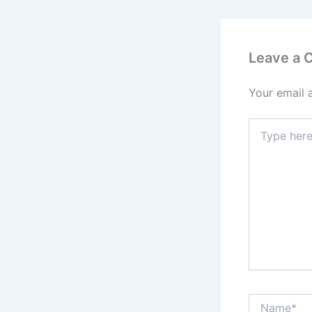
Leave a
Your email 
Type
here..
Name*