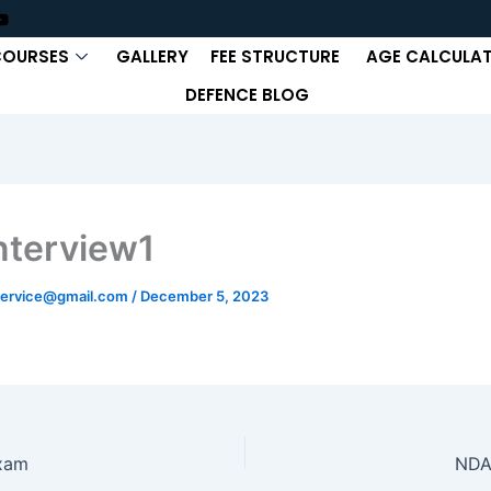
COURSES
GALLERY
FEE STRUCTURE
AGE CALCULA
DEFENCE BLOG
nterview1
ervice@gmail.com
/
December 5, 2023
xam
NDA