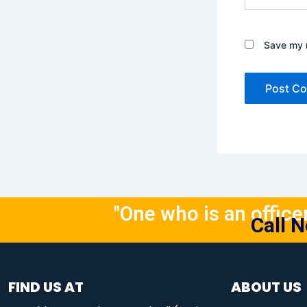
Save my n
"One who is an officer 
Call 
FIND US AT
ABOUT US