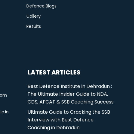
Defence Blogs
Gallery
Results
LATEST ARTICLES
Best Defence Institute in Dehradun :
The Ultimate Insider Guide to NDA,
com
CDS, AFCAT & SSB Coaching Success
Ultimate Guide to Cracking the SSB
ic.in
Interview with Best Defence
Coaching in Dehradun