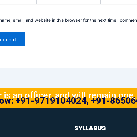
ame, email, and website in this browser for the next time I commen
is an officer, and will remain one, 
Now: +91-9719104024, +91-8650
SYLLABUS