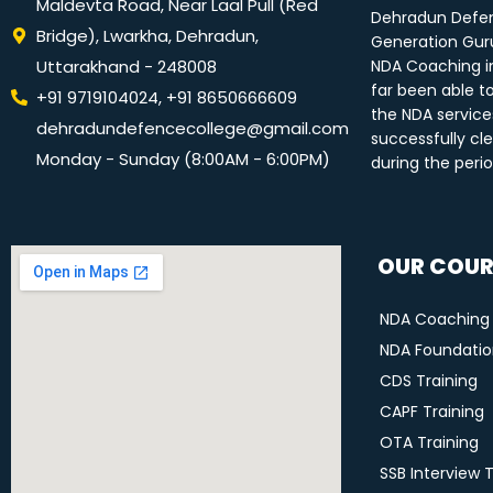
Maldevta Road, Near Laal Pull (Red
Dehradun Defen
Bridge), Lwarkha, Dehradun,
Generation Guru
Uttarakhand - 248008
NDA Coaching i
far been able t
+91 9719104024, +91 8650666609
the NDA service
dehradundefencecollege@gmail.com
successfully cle
Monday - Sunday (8:00AM - 6:00PM)
during the peri
OUR COUR
NDA Coaching
NDA Foundation
CDS Training
CAPF Training
OTA Training
SSB Interview 