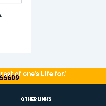
t.
rest of one's Life for."
666609
OTHER LINKS