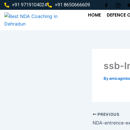
Skip
+91 9719104024
+91 8650666609
to
HOME
DEFENCE 
content
ssb-I
By
amicagmbs
PREVIOUS
NDA-entrence-e