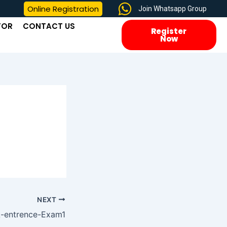
Online Registration
Join Whatsapp Group
TOR
CONTACT US
Register
Now
NEXT
-entrence-Exam1