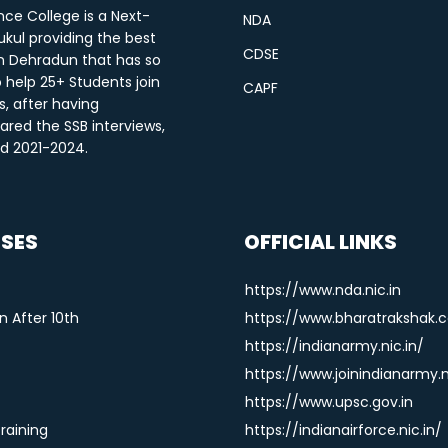
ce College is a Next-
NDA
kul providing the best
CDSE
n Dehradun that has so
o help 25+ Students join
CAPF
s, after having
ared the SSB interviews,
od 2021-2024.
SES
OFFICIAL LINKS
https://www.nda.nic.in
 After 10th
https://www.bharatrakshak.
https://indianarmy.nic.in/
https://www.joinindianarmy.n
https://www.upsc.gov.in
Training
https://indianairforce.nic.in/