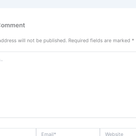
 Comment
address will not be published.
Required fields are marked
*
Email*
Website