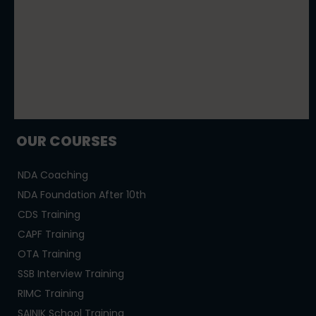
OUR COURSES
NDA Coaching
NDA Foundation After 10th
CDS Training
CAPF Training
OTA Training
SSB Interview Training
RIMC Training
SAINIK School Training