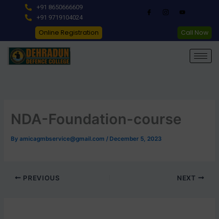
Skip
+91 8650666609
to
+91 9719104024
content
Online Registration
Call Now
NDA-Foundation-course
By
amicagmbservice@gmail.com
/
December 5, 2023
PREVIOUS
NEXT