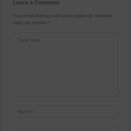
Leave a Comment
Your email address will not be published.
Required
fields are marked
*
Type
here..
Name*
Email*