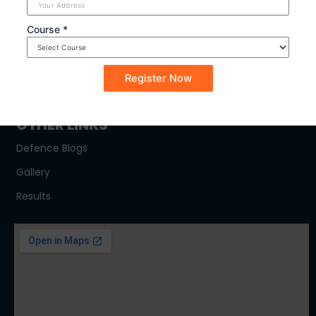
SYLLABUS
Course *
NDA
CDSE
CAPF
OTHER LINKS
Defence Blogs
Gallery
Results