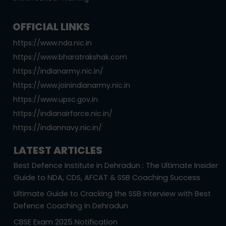
OFFICIAL LINKS
https://www.nda.nic.in
https://www.bharatrakshak.com
https://indianarmy.nic.in/
https://www.joinindianarmy.nic.in
https://www.upsc.gov.in
https://indianairforce.nic.in/
https://indiannavy.nic.in/
LATEST ARTICLES
Best Defence Institute in Dehradun : The Ultimate Insider
Guide to NDA, CDS, AFCAT & SSB Coaching Success
Ultimate Guide to Cracking the SSB Interview with Best
Defence Coaching in Dehradun
CBSE Exam 2025 Notification