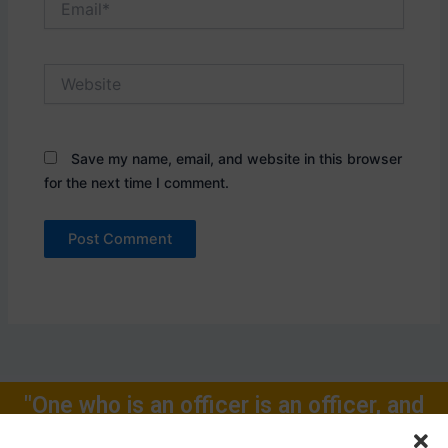
Website
Save my name, email, and website in this browser
for the next time I comment.
"One who is an officer is an officer, and
will remain one, rest of one's Life for."
Call Now: +91-9719104024, +91-