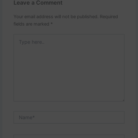
Leave a Comment
Your email address will not be published.
Required
fields are marked
*
Type
here..
Name*
Email*