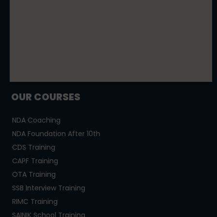
OUR COURSES
NDA Coaching
NDA Foundation After 10th
CDS Training
CAPF Training
OTA Training
SSB Interview Training
RIMC Training
SAINIK School Training