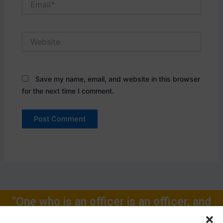
Website
Save my name, email, and website in this browser
for the next time I comment.
"One who is an officer is an officer, and
will remain one, rest of one's Life for."
Call Now: +91-9719104024, +91-