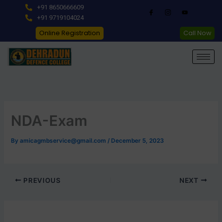
Skip
+91 8650666609
to
+91 9719104024
content
Online Registration
Call Now
NDA-Exam
By
amicagmbservice@gmail.com
/
December 5, 2023
PREVIOUS
NEXT