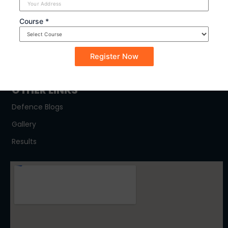
SYLLABUS
Course *
NDA
CDSE
CAPF
OTHER LINKS
Defence Blogs
Gallery
Results