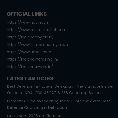
OFFICIAL LINKS
https://www.nda.nic.in
https://www.bharatrakshak.com
https://indianarmy.nic.in/
https://www.joinindianarmy.nic.in
https://www.upsc.gov.in
https://indianairforce.nic.in/
https://indiannavy.nic.in/
LATEST ARTICLES
Best Defence Institute in Dehradun : The Ultimate Insider
Guide to NDA, CDS, AFCAT & SSB Coaching Success
Ultimate Guide to Cracking the SSB Interview with Best
Defence Coaching in Dehradun
CBSE Exam 2025 Notification