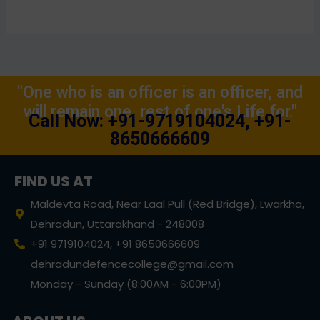
"One who is an officer is an officer, and
will remain one, rest of one's Life for."
Call Now: +91-9719104024, +91-
8650666609
FIND US AT
Maldevta Road, Near Laal Pull (Red Bridge), Lwarkha,
Dehradun, Uttarakhand - 248008
+91 9719104024, +91 8650666609
dehradundefencecollege@gmail.com
Monday - Sunday (8:00AM - 6:00PM)