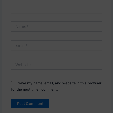
Name*
Email*
Website
Save my name, email, and website in this browser
for the next time I comment.