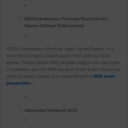
n
NDA Examination: Previous Years Solved
Papers (Arihant Publications)
n
n
“NDA Examination: Previous Years Solved Papers” is a
book that contains solved papers from previous NDA
exams. These papers offer valuable insights into the types
of questions and the difficulty level of the exam. Reviewing
previous years’ papers is an essential part of
NDA exam
preparation
.
n
n
Manorama Yearbook 2023
n