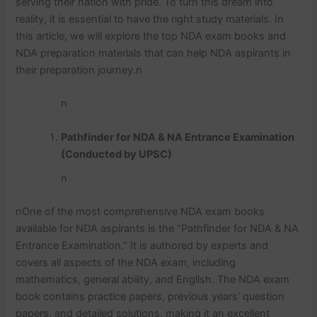
serving their nation with pride. To turn this dream into
reality, it is essential to have the right study materials. In
this article, we will explore the top NDA exam books and
NDA preparation materials that can help NDA aspirants in
their preparation journey.
n
n
Pathfinder for NDA & NA Entrance Examination
(Conducted by UPSC)
n
n
One of the most comprehensive NDA exam books
available for NDA aspirants is the “Pathfinder for NDA & NA
Entrance Examination.” It is authored by experts and
covers all aspects of the NDA exam, including
mathematics, general ability, and English. The NDA exam
book contains practice papers, previous years’ question
papers, and detailed solutions, making it an excellent