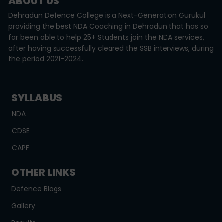
ABOUT US
Dehradun Defence College is a Next-Generation Gurukul
providing the best NDA Coaching in Dehradun that has so
far been able to help 25+ Students join the NDA services,
after having successfully cleared the SSB interviews, during
the period 2021-2024.
SYLLABUS
NDA
CDSE
CAPF
OTHER LINKS
Defence Blogs
Gallery