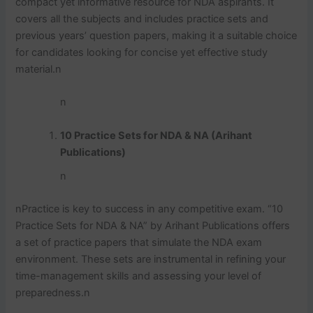
compact yet informative resource for NDA aspirants. It
covers all the subjects and includes practice sets and
previous years’ question papers, making it a suitable choice
for candidates looking for concise yet effective study
material.
n
n
10 Practice Sets for NDA & NA (Arihant
Publications)
n
n
Practice is key to success in any competitive exam. “10
Practice Sets for NDA & NA” by Arihant Publications offers
a set of practice papers that simulate the NDA exam
environment. These sets are instrumental in refining your
time-management skills and assessing your level of
preparedness.
n