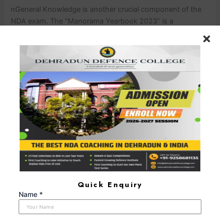
n
General Knowledge is another crucial component of the
NDA exam. The “Manorama Yearbook 2023” is a
comprehensive NDA exam book for current affairs and
general knowledge. It is essential to stay updated with the
latest developments in various fields, including politics,
science, and technology.
nn
NDA Exam Books – Your Key to
Success
nn
In your journey to crack the NDA exam, the
right NDA exam books and NDA preparation materials are
your most trusted companions. These resources are not
just books; they are your mentors, guiding you through the
complexities of the examination. When it comes to NDA
preparation material, there is no room for
compromise.
nn
Pathfinder for NDA & NA Entrance
Examination: Your Ultimate NDA Exam Book
nn
The
“Pathfinder for NDA & NA Entrance Examination” is not just
Quick Enquiry
an NDA exam book; it is your roadmap to success. With
Name *
this comprehensive study material, you can chart your
course through the NDA exam syllabus with confidence. It