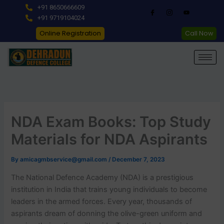
Skip
+91 8650666609
to
+91 9719104024
content
Online Registration
Call Now
NDA Exam Books: Top Study
Materials for NDA Aspirants
By
amicagmbservice@gmail.com
/
December 7, 2023
The National Defence Academy (NDA) is a prestigious
institution in India that trains young individuals to become
leaders in the armed forces. Every year, thousands of
aspirants dream of donning the olive-green uniform and