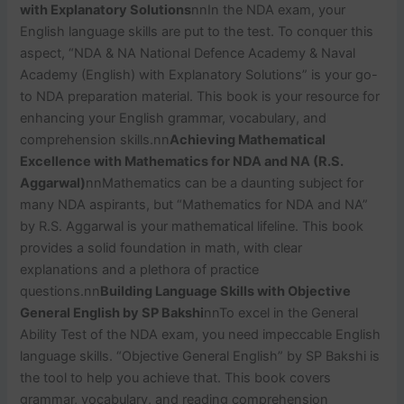
with Explanatory Solutions
nn
In the NDA exam, your
English language skills are put to the test. To conquer this
aspect, “NDA & NA National Defence Academy & Naval
Academy (English) with Explanatory Solutions” is your go-
to NDA preparation material. This book is your resource for
enhancing your English grammar, vocabulary, and
comprehension skills.
nn
Achieving Mathematical
Excellence with Mathematics for NDA and NA (R.S.
Aggarwal)
nn
Mathematics can be a daunting subject for
many NDA aspirants, but “Mathematics for NDA and NA”
by R.S. Aggarwal is your mathematical lifeline. This book
provides a solid foundation in math, with clear
explanations and a plethora of practice
questions.
nn
Building Language Skills with Objective
General English by SP Bakshi
nn
To excel in the General
Ability Test of the NDA exam, you need impeccable English
language skills. “Objective General English” by SP Bakshi is
the tool to help you achieve that. This book covers
grammar, vocabulary, and reading comprehension