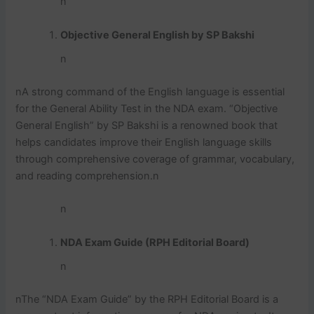
n
Objective General English by SP Bakshi
n
n
A strong command of the English language is essential
for the General Ability Test in the NDA exam. “Objective
General English” by SP Bakshi is a renowned book that
helps candidates improve their English language skills
through comprehensive coverage of grammar, vocabulary,
and reading comprehension.
n
n
NDA Exam Guide (RPH Editorial Board)
n
n
The “NDA Exam Guide” by the RPH Editorial Board is a