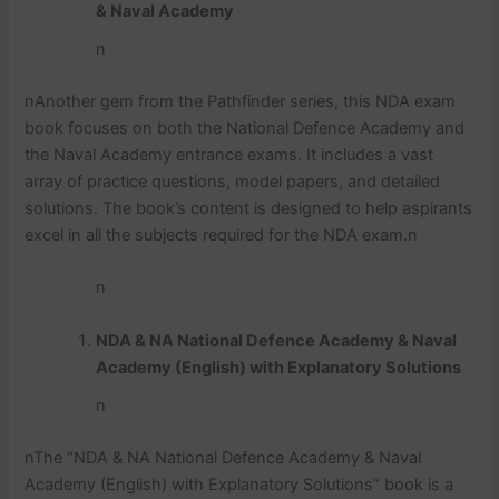
& Naval Academy
n
n
Another gem from the Pathfinder series, this NDA exam
book focuses on both the National Defence Academy and
the Naval Academy entrance exams. It includes a vast
array of practice questions, model papers, and detailed
solutions. The book’s content is designed to help aspirants
excel in all the subjects required for the NDA exam.
n
n
NDA & NA National Defence Academy & Naval
Academy (English) with Explanatory Solutions
n
n
The “NDA & NA National Defence Academy & Naval
Academy (English) with Explanatory Solutions” book is a