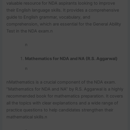
valuable resource for NDA aspirants looking to improve
their English language skills. It provides a comprehensive
guide to English grammar, vocabulary, and
comprehension, which are essential for the General Ability
Test in the NDA exam.
n
n
Mathematics for NDA and NA (R.S. Aggarwal)
n
n
Mathematics is a crucial component of the NDA exam.
“Mathematics for NDA and NA” by R.S. Aggarwal is a highly
recommended book for mathematics preparation. It covers
all the topics with clear explanations and a wide range of
practice questions to help candidates strengthen their
mathematical skills.
n