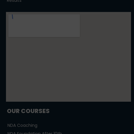
Results
OUR COURSES
NDA Coaching
NDA Foundation After 10th