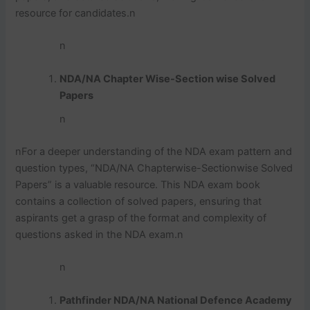
resource for candidates.
n
n
NDA/NA Chapter Wise-Section wise Solved
Papers
n
n
For a deeper understanding of the NDA exam pattern and
question types, “NDA/NA Chapterwise-Sectionwise Solved
Papers” is a valuable resource. This NDA exam book
contains a collection of solved papers, ensuring that
aspirants get a grasp of the format and complexity of
questions asked in the NDA exam.
n
n
Pathfinder NDA/NA National Defence Academy