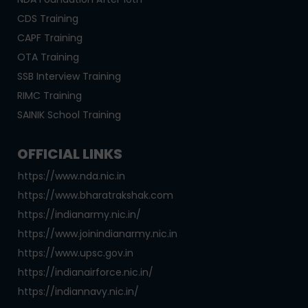
CDS Training
CAPF Training
OTA Training
SSB Interview Training
RIMC Training
SAINIK School Training
OFFICIAL LINKS
https://www.nda.nic.in
https://www.bharatrakshak.com
https://indianarmy.nic.in/
https://www.joinindianarmy.nic.in
https://www.upsc.gov.in
https://indianairforce.nic.in/
https://indiannavy.nic.in/