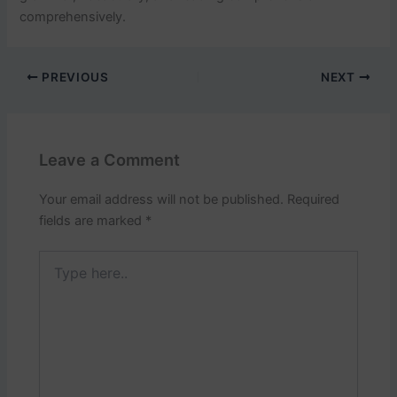
comprehensively.
PREVIOUS
NEXT
Leave a Comment
Your email address will not be published.
Required
fields are marked
*
Type
here..