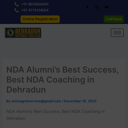
Skip
+91 8650666609
to
+91 9719104024
content
Online Registration
Call Now
NDA Alumni’s Best Success,
Best NDA Coaching in
Dehradun
By
amicagmbservice@gmail.com
/
December 16, 2023
NDA Alumni’s Best Success, Best NDA Coaching in
Dehradun