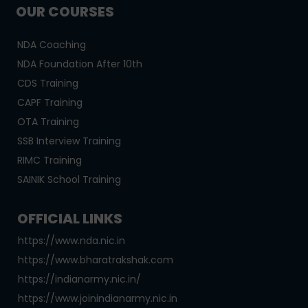
OUR COURSES
NDA Coaching
NDA Foundation After 10th
CDS Training
CAPF Training
OTA Training
SSB Interview Training
RIMC Training
SAINIK School Training
OFFICIAL LINKS
https://www.nda.nic.in
https://www.bharatrakshak.com
https://indianarmy.nic.in/
https://www.joinindianarmy.nic.in