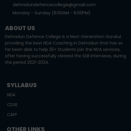
dehradundefencecollege@gmail.com
Monday - Sunday (8:00AM - 6:00PM)
ABOUT US
Dehradun Defence College is a Next-Generation Gurukul
providing the best NDA Coaching in Dehradun that has so
far been able to help 25+ Students join the NDA services,
after having successfully cleared the SSB interviews, during
the period 2021-2024.
SYLLABUS
NDA
CDSE
CAPF
OTHER LINKS