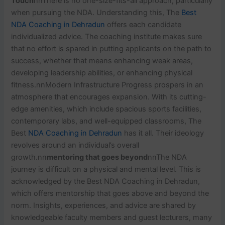
Touch
nnThere is no one-size-fits-all approach, particularly
when pursuing the NDA. Understanding this, The
Best
NDA Coaching in Dehradun
offers each candidate
individualized advice. The coaching institute makes sure
that no effort is spared in putting applicants on the path to
success, whether that means enhancing weak areas,
developing leadership abilities, or enhancing physical
fitness.nnModern Infrastructure Progress prospers in an
atmosphere that encourages expansion. With its cutting-
edge amenities, which include spacious sports facilities,
contemporary labs, and well-equipped classrooms, The
Best
NDA Coaching in Dehradun
has it all. Their ideology
revolves around an individual’s overall
growth.nn
mentoring that goes beyond
nnThe NDA
journey is difficult on a physical and mental level. This is
acknowledged by the Best NDA Coaching in Dehradun,
which offers mentorship that goes above and beyond the
norm. Insights, experiences, and advice are shared by
knowledgeable faculty members and guest lecturers, many