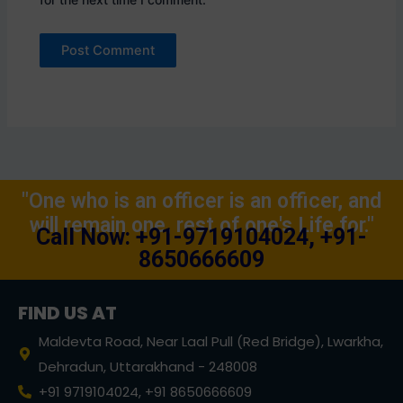
"One who is an officer is an officer, and
will remain one, rest of one's Life for."
Call Now: +91-9719104024, +91-
8650666609
FIND US AT
Maldevta Road, Near Laal Pull (Red Bridge), Lwarkha,
Dehradun, Uttarakhand - 248008
+91 9719104024, +91 8650666609