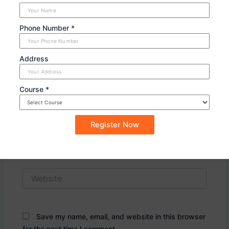
Phone Number *
Address
Course *
Name*
Email*
Website
Save my name, email, and website in this browser
for the next time I comment.