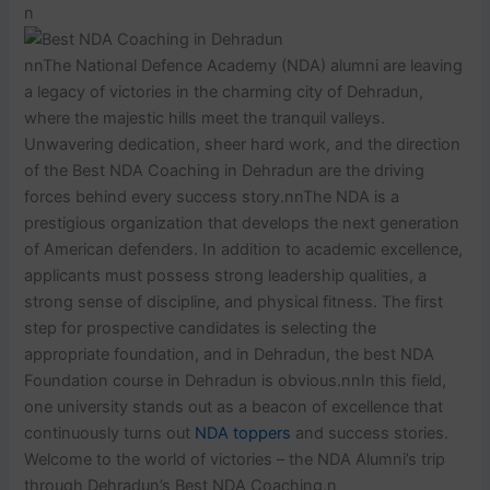
n
nnThe National Defence Academy (NDA) alumni are leaving
a legacy of victories in the charming city of Dehradun,
where the majestic hills meet the tranquil valleys.
Unwavering dedication, sheer hard work, and the direction
of the Best NDA Coaching in Dehradun are the driving
forces behind every success story.nnThe NDA is a
prestigious organization that develops the next generation
of American defenders. In addition to academic excellence,
applicants must possess strong leadership qualities, a
strong sense of discipline, and physical fitness. The first
step for prospective candidates is selecting the
appropriate foundation, and in Dehradun, the best NDA
Foundation course in Dehradun is obvious.nnIn this field,
one university stands out as a beacon of excellence that
continuously turns out
NDA toppers
and success stories.
Welcome to the world of victories – the NDA Alumni’s trip
through Dehradun’s Best NDA Coaching.n