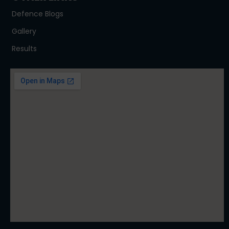
Defence Blogs
Gallery
Results