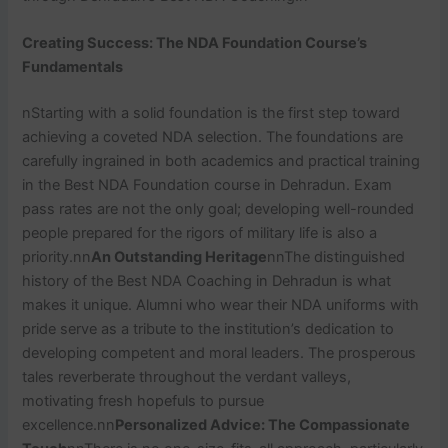
Creating Success: The NDA Foundation Course’s
Fundamentals
nStarting with a solid foundation is the first step toward
achieving a coveted NDA selection. The foundations are
carefully ingrained in both academics and practical training
in the Best NDA Foundation course in Dehradun. Exam
pass rates are not the only goal; developing well-rounded
people prepared for the rigors of military life is also a
priority.nn
An Outstanding Heritage
nnThe distinguished
history of the Best NDA Coaching in Dehradun is what
makes it unique. Alumni who wear their NDA uniforms with
pride serve as a tribute to the institution’s dedication to
developing competent and moral leaders. The prosperous
tales reverberate throughout the verdant valleys,
motivating fresh hopefuls to pursue
excellence.nn
Personalized Advice: The Compassionate