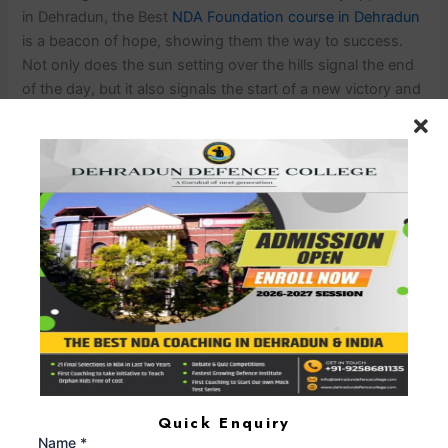
in Dehradun, the Best
NDA Foundation course in Dehradun
is a beacon of hope, showing them the way to success.
Not only does the sun setting over the hills signal the end
of the day, but it also signals the start of a new victory and
success tale.
PREVIOUS
NEXT
Leave a Comment
Your email address will not be published.
Required
fields are marked
*
Type
here..
Quick Enquiry
Name *