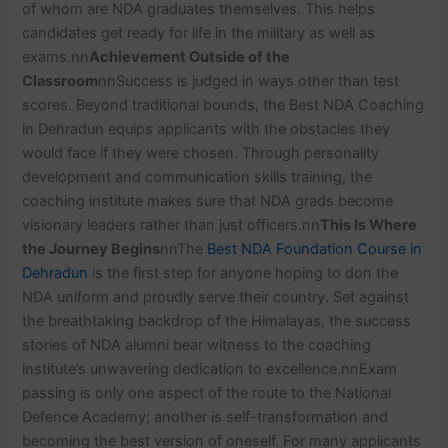
of whom are NDA graduates themselves. This helps
candidates get ready for life in the military as well as
exams.nn
Achievement Outside of the
Classroom
nnSuccess is judged in ways other than test
scores. Beyond traditional bounds, the Best NDA Coaching
in Dehradun equips applicants with the obstacles they
would face if they were chosen. Through personality
development and communication skills training, the
coaching institute makes sure that NDA grads become
visionary leaders rather than just officers.nn
This Is Where
the Journey Begins
nnThe
Best NDA Foundation Course in
Dehradun
is the first step for anyone hoping to don the
NDA uniform and proudly serve their country. Set against
the breathtaking backdrop of the Himalayas, the success
stories of NDA alumni bear witness to the coaching
institute’s unwavering dedication to excellence.nnExam
passing is only one aspect of the route to the National
Defence Academy; another is self-transformation and
becoming the best version of oneself. For many applicants