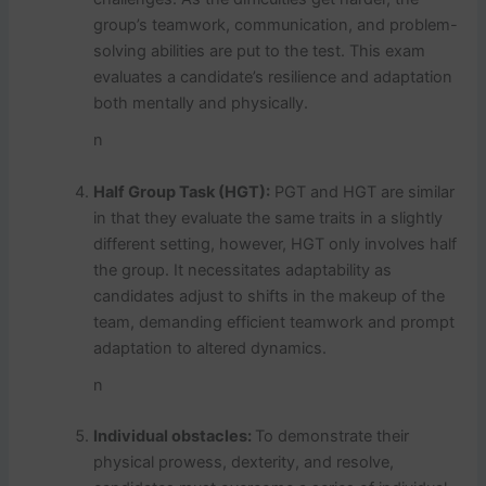
group’s teamwork, communication, and problem-
solving abilities are put to the test. This exam
evaluates a candidate’s resilience and adaptation
both mentally and physically.
n
Half Group Task (HGT):
PGT and HGT are similar
in that they evaluate the same traits in a slightly
different setting, however, HGT only involves half
the group. It necessitates adaptability as
candidates adjust to shifts in the makeup of the
team, demanding efficient teamwork and prompt
adaptation to altered dynamics.
n
Individual obstacles:
To demonstrate their
physical prowess, dexterity, and resolve,