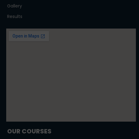
Gallery
Results
OUR COURSES