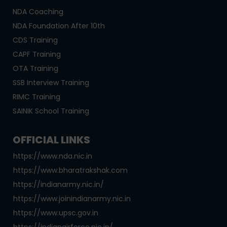
NDA Coaching
NDA Foundation After 10th
CDS Training
CAPF Training
OTA Training
SSB Interview Training
RIMC Training
SAINIK School Training
OFFICIAL LINKS
https://www.nda.nic.in
https://www.bharatrakshak.com
https://indianarmy.nic.in/
https://www.joinindianarmy.nic.in
https://www.upsc.gov.in