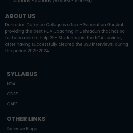
Monday - Sunday (8:00AM - 6:00PM)
ABOUT US
Dehradun Defence College is a Next-Generation Gurukul
providing the best NDA Coaching in Dehradun that has so
far been able to help 25+ Students join the NDA services,
after having successfully cleared the SSB interviews, during
the period 2021-2024.
SYLLABUS
NDA
CDSE
CAPF
OTHER LINKS
Defence Blogs