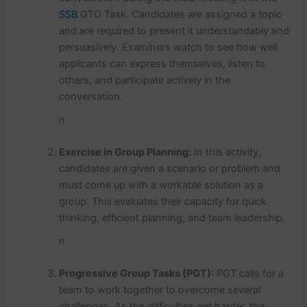
SSB
GTO Task. Candidates are assigned a topic
and are required to present it understandably and
persuasively. Examiners watch to see how well
applicants can express themselves, listen to
others, and participate actively in the
conversation.
n
Exercise in Group Planning:
In this activity,
candidates are given a scenario or problem and
must come up with a workable solution as a
group. This evaluates their capacity for quick
thinking, efficient planning, and team leadership.
n
Progressive Group Tasks (PGT):
PGT calls for a
team to work together to overcome several
challenges. As the difficulties get harder, the