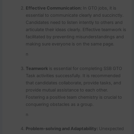
Effective Communication:
In GTO jobs, it is
essential to communicate clearly and succinctly.
Candidates need to listen intently to others and
articulate their ideas clearly. Effective teamwork is
facilitated by preventing misunderstandings and
making sure everyone is on the same page.
n
Teamwork
is essential for completing SSB GTO
Task activities successfully. It is recommended
that candidates collaborate, provide tasks, and
provide mutual assistance to each other.
Fostering a positive team chemistry is crucial to
conquering obstacles as a group.
n
Problem-solving and Adaptability:
Unexpected