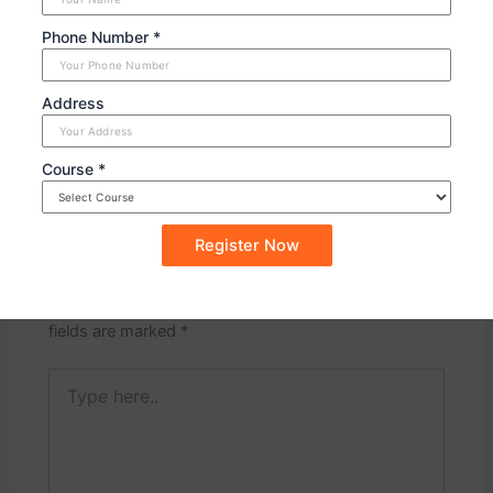
and practicing the necessary skills. Consider these
Phone Number *
assignments as a chance to demonstrate your leadership
abilities as a future member of the armed forces.
Address
PREVIOUS
NEXT
Course *
Leave a Comment
Your email address will not be published.
Required
fields are marked
*
Type
here..