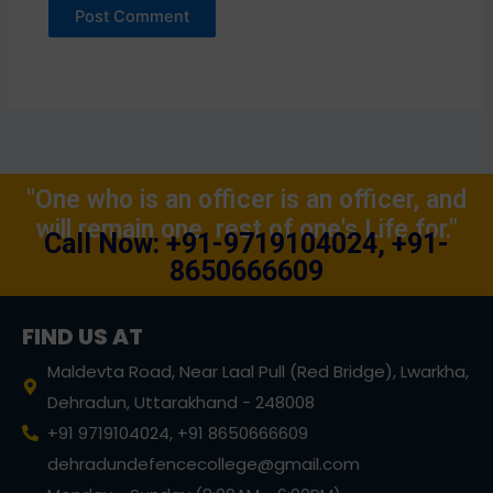
"One who is an officer is an officer, and
will remain one, rest of one's Life for."
Call Now: +91-9719104024, +91-
8650666609
FIND US AT
Maldevta Road, Near Laal Pull (Red Bridge), Lwarkha,
Dehradun, Uttarakhand - 248008
+91 9719104024, +91 8650666609
dehradundefencecollege@gmail.com