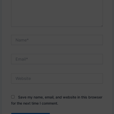
Name*
Email*
Website
Save my name, email, and website in this browser
for the next time I comment.