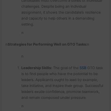
candidates must overcome a series of individual
challenges. Despite being an individual
assignment, it shows the candidate’s resilience
and capacity to help others in a demanding
setting.
n
n
Strategies for Performing Well on GTO Tasks:
n
n
Leadership Skills:
The goal of the
SSB
GTO task
is to find people who have the potential to be
leaders. Applicants ought to lead by example,
take initiative, and inspire their group. Successful
leaders exude confidence, promote teamwork,
and remain composed under pressure.
n