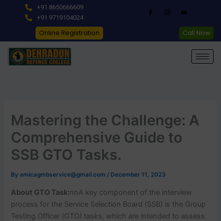
Skip
+91 8650666609
to
+91 9719104024
content
Online Registration
Call Now
Mastering the Challenge: A
Comprehensive Guide to
SSB GTO Tasks.
By
amicagmbservice@gmail.com
/
December 11, 2023
About GTO Task:
nnA key component of the interview
process for the Service Selection Board (SSB) is the Group
Testing Officer (GTO) tasks, which are intended to assess