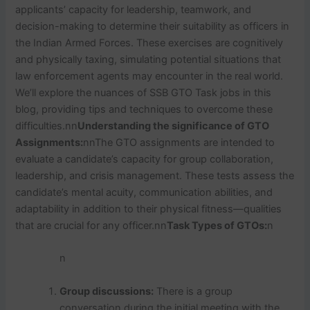
applicants’ capacity for leadership, teamwork, and
decision-making to determine their suitability as officers in
the Indian Armed Forces. These exercises are cognitively
and physically taxing, simulating potential situations that
law enforcement agents may encounter in the real world.
We’ll explore the nuances of SSB GTO Task jobs in this
blog, providing tips and techniques to overcome these
difficulties.nn
Understanding the significance of GTO
Assignments:
nnThe GTO assignments are intended to
evaluate a candidate’s capacity for group collaboration,
leadership, and crisis management. These tests assess the
candidate’s mental acuity, communication abilities, and
adaptability in addition to their physical fitness—qualities
that are crucial for any officer.nn
Task Types of GTOs:
n
n
Group discussions:
There is a group
conversation during the initial meeting with the