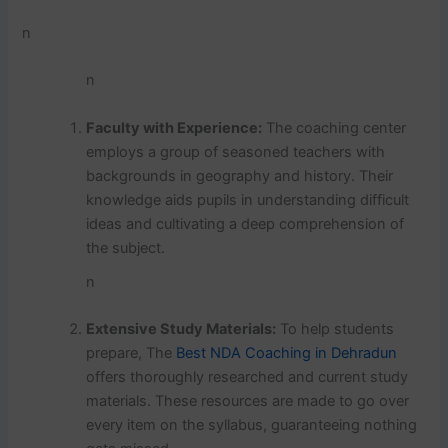
n
n
Faculty with Experience:
The coaching center
employs a group of seasoned teachers with
backgrounds in geography and history. Their
knowledge aids pupils in understanding difficult
ideas and cultivating a deep comprehension of
the subject.
n
Extensive Study Materials:
To help students
prepare, The
Best NDA Coaching in Dehradun
offers thoroughly researched and current study
materials. These resources are made to go over
every item on the syllabus, guaranteeing nothing