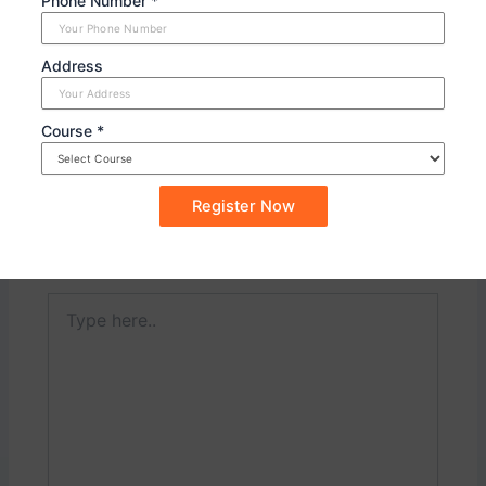
Phone Number *
Forces.
Address
PREVIOUS
NEXT
Course *
Leave a Comment
Your email address will not be published.
Required
fields are marked
*
Type
here..