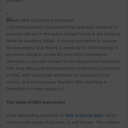
Success
n
nnA distinguished organization that prepares students to
become officers in the Indian Armed Forces is the National
Defence Academy (NDA). A strong foundation in courses
like geography and history is essential for NDA training. It
becomes crucial to locate the best NDA coaching in
Dehradun, a city well-known for its educational institutions.
This blog discusses the importance of becoming proficient
in NDA, with a particular emphasis on geography and
history, and it showcases the best NDA coaching in
Dehradun for these subjects.n
The Value of NDA Instruction
nThe demanding character of
NDA entrance tests
, which
cover a wide range of courses, is well known. The syllabus