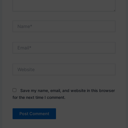
Name*
Email*
Website
Save my name, email, and website in this browser
for the next time I comment.