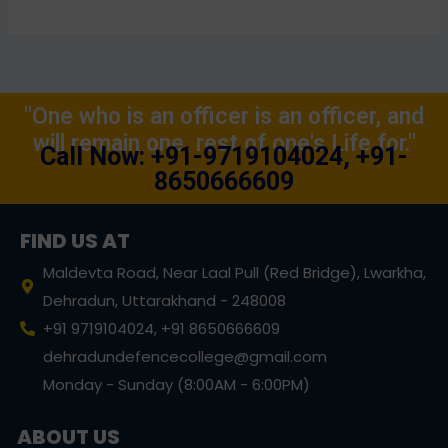
"One who is an officer is an officer, and
will remain one, rest of one's Life for."
Call Now: +91-9719104024, +91-
8650666609
FIND US AT
Maldevta Road, Near Laal Pull (Red Bridge), Lwarkha,
Dehradun, Uttarakhand - 248008
+91 9719104024, +91 8650666609
dehradundefencecollege@gmail.com
Monday - Sunday (8:00AM - 6:00PM)
ABOUT US