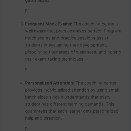
gets missed.
n
Frequent Mock Exams:
The coaching center is
well aware that practice makes perfect. Frequent
mock exams and practice sessions assist
students in evaluating their development,
pinpointing their areas of weakness, and honing
their exam-taking techniques.
n
Personalized Attention:
The coaching center
provides individualized attention by using small
batch sizes since it understands that every
student has different learning demands. This
guarantees that each learner gets personalized
help and direction.
n