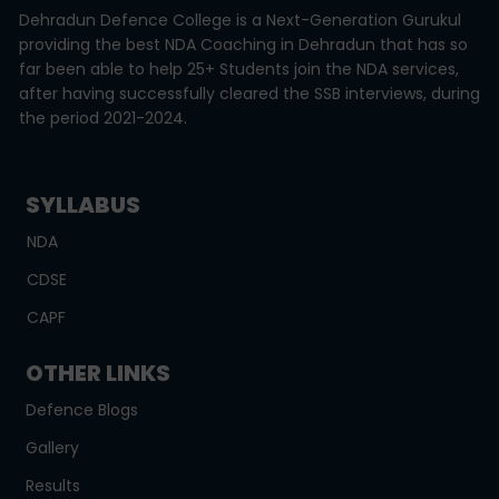
Dehradun Defence College is a Next-Generation Gurukul
providing the best NDA Coaching in Dehradun that has so
far been able to help 25+ Students join the NDA services,
after having successfully cleared the SSB interviews, during
the period 2021-2024.
SYLLABUS
NDA
CDSE
CAPF
OTHER LINKS
Defence Blogs
Gallery
Results