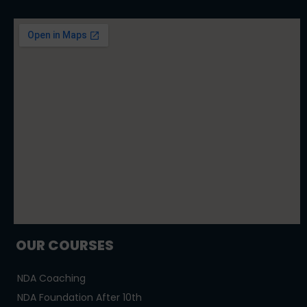
OUR COURSES
NDA Coaching
NDA Foundation After 10th