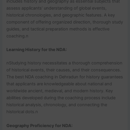
includes history and geography as essential subjects that
assess applicants’ understanding of global events,
historical chronologies, and geographic features. A key
component of offering organized direction, thorough study
guides, and tactical preparation methods is effective
coaching.n
Learning History for the NDA:
nStudying history necessitates a thorough comprehension
of historical events, their causes, and their consequences.
The best NDA coaching in Dehradun for history guarantees
that applicants are knowledgeable about national and
worldwide ancient, medieval, and modern history. Key
abilities developed during the coaching process include
historical analysis, chronology, and connecting the
historical dots.n
Geography Proficiency for NDA: