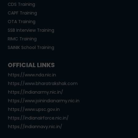
CDS Training
CAPF Training
OTA Training
SSB Interview Training
RIMC Training
SAINIK School Training
OFFICIAL LINKS
https://www.nda.nic.in
https://www.bharatrakshak.com
https://indianarmy.nic.in/
https://www.joinindianarmy.nic.in
https://www.upsc.gov.in
https://indianairforce.nic.in/
https://indiannavy.nic.in/