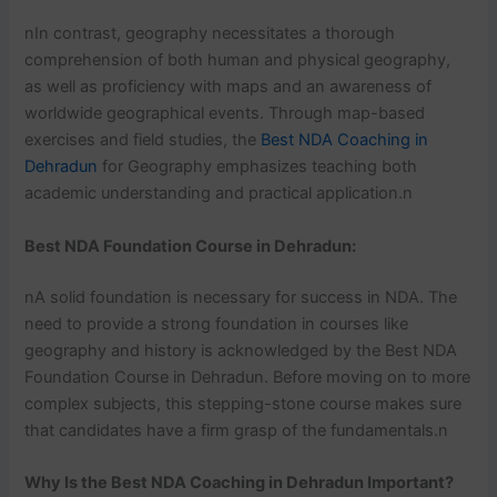
nIn contrast, geography necessitates a thorough
comprehension of both human and physical geography,
as well as proficiency with maps and an awareness of
worldwide geographical events. Through map-based
exercises and field studies, the
Best NDA Coaching in
Dehradun
for Geography emphasizes teaching both
academic understanding and practical application.n
Best NDA Foundation Course in Dehradun:
nA solid foundation is necessary for success in NDA. The
need to provide a strong foundation in courses like
geography and history is acknowledged by the Best NDA
Foundation Course in Dehradun. Before moving on to more
complex subjects, this stepping-stone course makes sure
that candidates have a firm grasp of the fundamentals.n
Why Is the Best NDA Coaching in Dehradun Important?