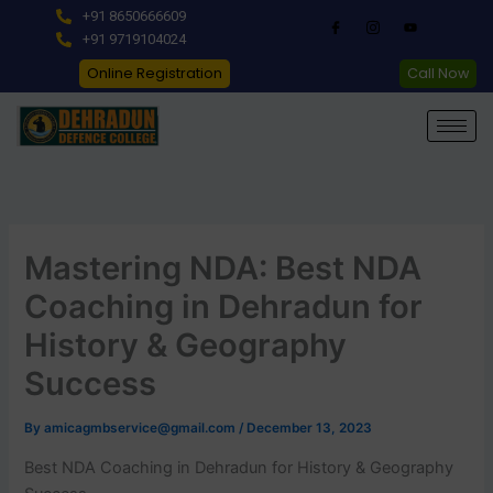
Skip
+91 8650666609
to
+91 9719104024
content
Online Registration
Call Now
Mastering NDA: Best NDA
Coaching in Dehradun for
History & Geography
Success
By
amicagmbservice@gmail.com
/
December 13, 2023
Best NDA Coaching in Dehradun for History & Geography