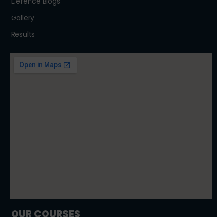
Defence Blogs
Gallery
Results
OUR COURSES