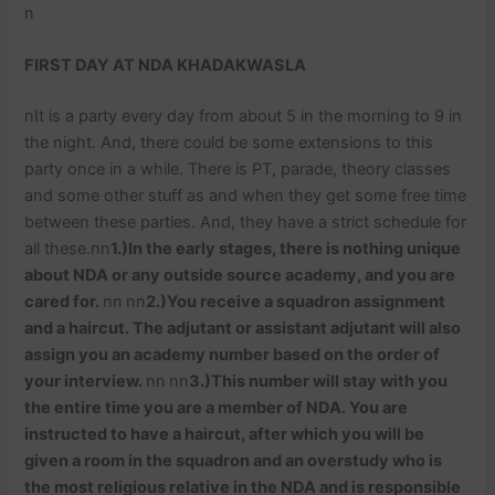
n
FIRST DAY AT NDA KHADAKWASLA
nIt is a party every day from about 5 in the morning to 9 in
the night. And, there could be some extensions to this
party once in a while. There is PT, parade, theory classes
and some other stuff as and when they get some free time
between these parties. And, they have a strict schedule for
all these.nn
1.)In the early stages, there is nothing unique
about NDA or any outside source academy, and you are
cared for.
nn
nn
2.)You receive a squadron assignment
and a haircut. The adjutant or assistant adjutant will also
assign you an academy number based on the order of
your interview.
nn
nn
3.)This number will stay with you
the entire time you are a member of NDA. You are
instructed to have a haircut, after which you will be
given a room in the squadron and an overstudy who is
the most religious relative in the NDA and is responsible