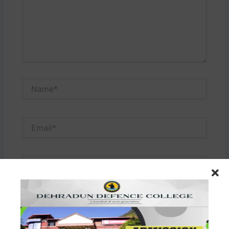
Name*
Email*
Website
Save my name, email, and website in this browser
for the next time I comment.