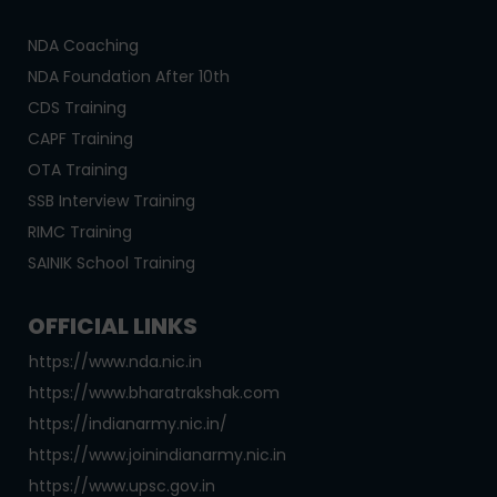
NDA Coaching
NDA Foundation After 10th
CDS Training
CAPF Training
OTA Training
SSB Interview Training
RIMC Training
SAINIK School Training
OFFICIAL LINKS
https://www.nda.nic.in
https://www.bharatrakshak.com
https://indianarmy.nic.in/
https://www.joinindianarmy.nic.in
https://www.upsc.gov.in