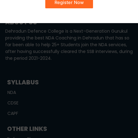
Monday - Sunday (8:00AM - 6:00PM)
ABOUT US
Dehradun Defence College is a Next-Generation Gurukul
providing the best NDA Coaching in Dehradun that has so
far been able to help 25+ Students join the NDA services,
after having successfully cleared the SSB interviews, during
the period 2021-2024.
SYLLABUS
NDA
CDSE
CAPF
OTHER LINKS