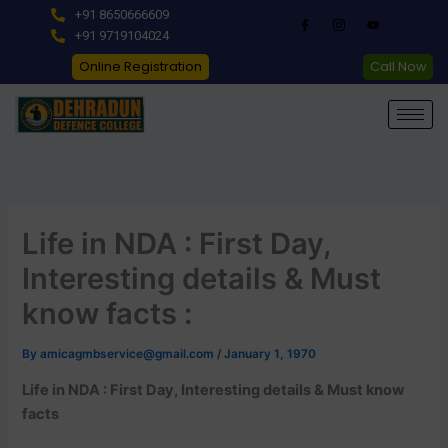
Skip
+91 8650666609
to
+91 9719104024
content
Online Registration
Call Now
Life in NDA : First Day,
Interesting details & Must
know facts :
By
amicagmbservice@gmail.com
/
January 1, 1970
Life in NDA : First Day, Interesting details & Must know
facts