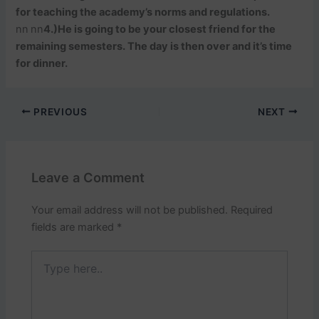
for teaching the academy’s norms and regulations.
nn
nn
4.)He is going to be your closest friend for the
remaining semesters. The day is then over and it’s time
for dinner.
PREVIOUS
NEXT
Leave a Comment
Your email address will not be published.
Required
fields are marked
*
Type
here..