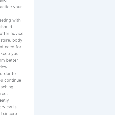
 and
ractice your
eeting with
 should
offer advice
sture, body
nt need for
o keep your
orm better
view
order to
ou continue
oaching
rect
eatly
erview is
nd sincere