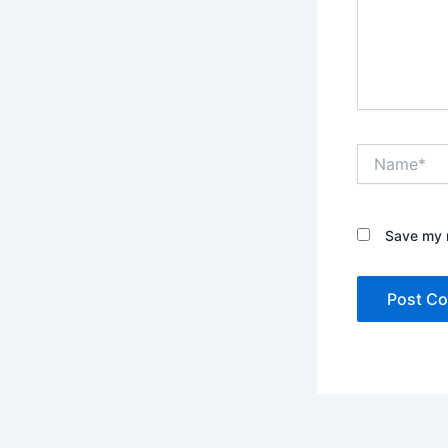
Name*
Save my n