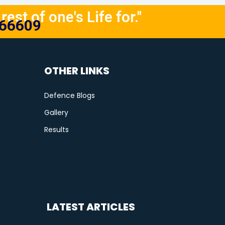
rest of one's Life for."
666609
OTHER LINKS
Defence Blogs
Gallery
Results
LATEST ARTICLES