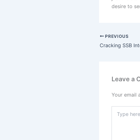
desire to se
PREVIOUS
Leave a
Your email 
Type
here..