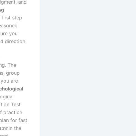
udgment, and
ng
first step
seasoned
sure you
nd direction
g
y
ng. The
ns, group
 you are
chological
ogical
tion Test
f practice
plan for fast
s:
nn
In the