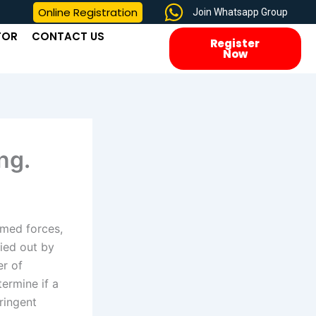
Online Registration
Join Whatsapp Group
TOR
CONTACT US
Register
Now
ng.
rmed forces,
ried out by
er of
termine if a
tringent