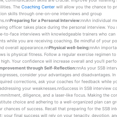
w, communication skills are crucial. Improve your listening
lities. The
Coaching Center
will allow you the chance to p
on skills through one-on-one interviews and group
ns.
nn
Preparing for a Personal Interview:
nn
An individual m
wing officer takes place during the personal interview. You
ce-to-face interviews with knowledgeable trainers who can 
s while you are receiving coaching. Be mindful of your po
nd overall appearance.
nn
Physical well-being:
nn
An importa
ws is physical fitness. Follow a regular exercise regimen t
l high. Your confidence will increase overall and you’ll perf
Improvement through Self-Reflection:
nn
As your SSB inter
ogresses, consider your advantages and disadvantages. In 
quired corrections, ask your coaches for feedback while y
addressing your weaknesses.
nn
Success in SSB interview c
mitment, diligence, and a laser-like focus. Making the cor
stitute choice and adhering to a well-organized plan can gr
r chances of success. Recall that preparing for the SSB int
rt; your final success will rely on your tenacity, devotion, a