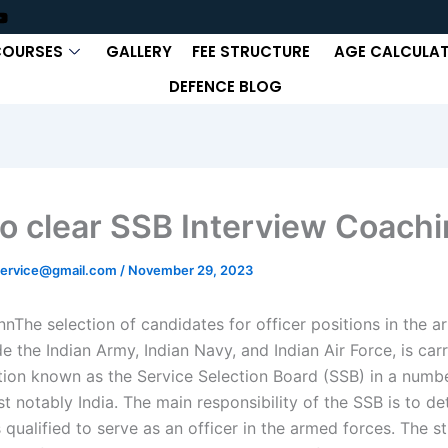
COURSES
GALLERY
FEE STRUCTURE
AGE CALCULA
DEFENCE BLOG
o clear SSB Interview Coachi
ervice@gmail.com
/
November 29, 2023
nn
The selection of candidates for officer positions in the a
e the Indian Army, Indian Navy, and Indian Air Force, is car
tion known as the Service Selection Board (SSB) in a numb
t notably India. The main responsibility of the SSB is to de
 qualified to serve as an officer in the armed forces. The s