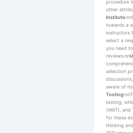
procedure l
other attrib
Institute:
nn
towards a s
instructors
select a res
you need to
reviews.
nn
U
comprehend 
selection p
discussions,
aware of it
Testing:
nn
T
testing, wh
(WAT), and 
for these ex
thinking and