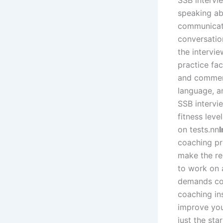
SSB intervie
speaking abi
communicati
conversatio
the intervie
practice fa
and comment
language, a
SSB intervie
fitness leve
on tests.
nn
coaching pr
make the re
to work on 
demands com
coaching in
improve you
just the sta