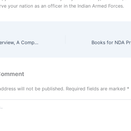
rve your nation as an officer in the Indian Armed Forces.
Cracking SSB Interview, A Comprehensive Guide to Success
 Comment
address will not be published.
Required fields are marked
*