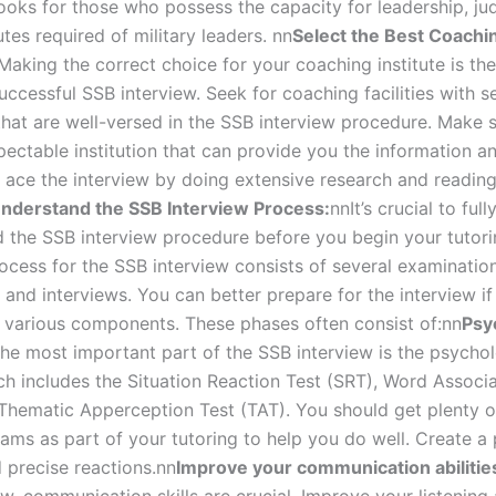
ooks for those who possess the capacity for leadership, j
utes required of military leaders.
nn
Select the Best Coachi
Making the correct choice for your coaching institute is the 
uccessful SSB interview. Seek for coaching facilities with 
 that are well-versed in the SSB interview procedure. Make 
pectable institution that can provide you the information a
 ace the interview by doing extensive research and readin
nderstand the SSB Interview Process:
nn
It’s crucial to full
the SSB interview procedure before you begin your tutori
rocess for the SSB interview consists of several examinatio
 and interviews. You can better prepare for the interview if
s various components. These phases often consist of:
nn
Psy
he most important part of the SSB interview is the psychol
ich includes the Situation Reaction Test (SRT), Word Associa
Thematic Apperception Test (TAT). You should get plenty o
ams as part of your tutoring to help you do well. Create a 
 precise reactions.
nn
Improve your communication abilitie