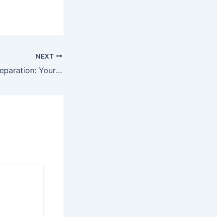
NEXT
Books for NDA Preparation: Your Ultimate Guide to Success