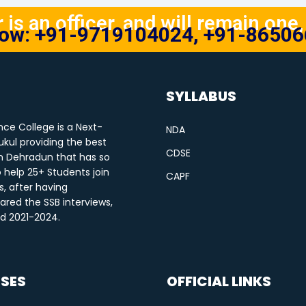
is an officer, and will remain one, 
Now: +91-9719104024, +91-8650
SYLLABUS
ce College is a Next-
NDA
kul providing the best
CDSE
n Dehradun that has so
o help 25+ Students join
CAPF
s, after having
ared the SSB interviews,
od 2021-2024.
SES
OFFICIAL LINKS