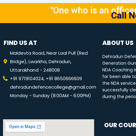
"One who is an officer 
Call 
FIND US AT
ABOUT US
Maldevta Road, Near Laal Pull (Red
Dehradun Defen
Bridge), Lwarkha, Dehradun,
Generation Guru
Uttarakhand - 248008
NDA Coaching i
far been able t
+91 9719104024, +91 8650666609
the NDA service
dehradundefencecollege@gmail.com
successfully cle
Monday - Sunday (8:00AM - 6:00PM)
during the peri
OUR COUR