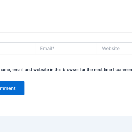
Email*
Website
ame, email, and website in this browser for the next time I commen