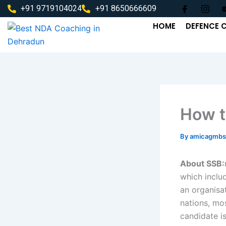
Skip
+91 9719104024
+91 8650666609
to
HOME
DEFENCE 
content
How t
By
amicagmbs
About SSB:
which includ
an organisa
nations, mos
candidate is