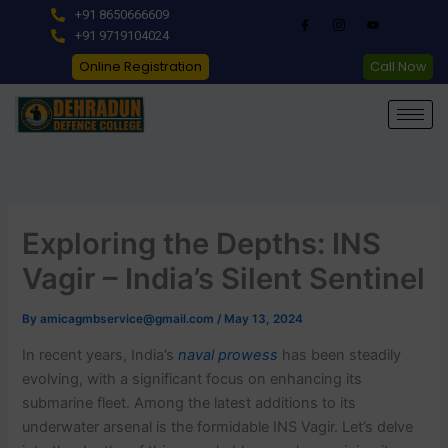
Skip
+91 8650666609
to
+91 9719104024
content
Online Registration
Call Now
Exploring the Depths: INS
Vagir – India’s Silent Sentinel
By
amicagmbservice@gmail.com
/
May 13, 2024
In recent years, India’s
naval prowess
has been steadily
evolving, with a significant focus on enhancing its
submarine fleet. Among the latest additions to its
underwater arsenal is the formidable INS Vagir. Let’s delve