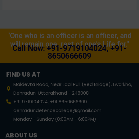
"One who is an officer is an officer, and
will remain one, rest of one's Life for."
Call Now: +91-9719104024, +91-
8650666609
FIND US AT
Maldevta Road, Near Laal Pull (Red Bridge), Lwarkha,
Dehradun, Uttarakhand - 248008
+91 9719104024, +91 8650666609
dehradundefencecollege@gmail.com
Monday - Sunday (8:00AM - 6:00PM)
ABOUT US