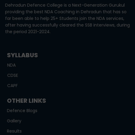
Dehradun Defence College is a Next-Generation Gurukul
providing the best NDA Coaching in Dehradun that has so
far been able to help 25+ Students join the NDA services,
after having successfully cleared the SSB interviews, during
the period 2021-2024.
SYLLABUS
NDA
CDSE
CAPF
OTHER LINKS
Defence Blogs
Gallery
Results