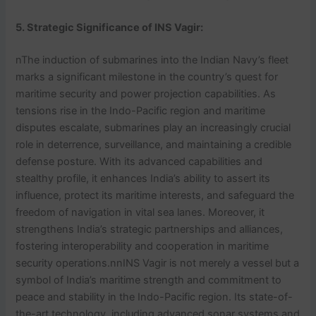
5. Strategic Significance
of INS Vagir
:
nThe induction of submarines into the Indian Navy’s fleet
marks a significant milestone in the country’s quest for
maritime security and power projection capabilities. As
tensions rise in the Indo-Pacific region and maritime
disputes escalate, submarines play an increasingly crucial
role in deterrence, surveillance, and maintaining a credible
defense posture. With its advanced capabilities and
stealthy profile, it enhances India’s ability to assert its
influence, protect its maritime interests, and safeguard the
freedom of navigation in vital sea lanes. Moreover, it
strengthens India’s strategic partnerships and alliances,
fostering interoperability and cooperation in maritime
security operations.nnINS Vagir is not merely a vessel but a
symbol of India’s maritime strength and commitment to
peace and stability in the Indo-Pacific region. Its state-of-
the-art technology, including advanced sonar systems and