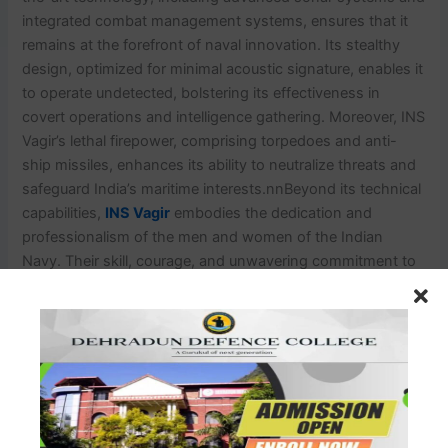
integrated combat management systems, ensures that it
remains at the forefront of naval innovation. Its stealthy
design, optimized for minimal acoustic signature, enables it
to operate undetected, bolstering its effectiveness in
covert operations and intelligence gathering. Moreover, INS
Vagir’s lethal firepower, comprising torpedoes and anti-
ship missiles, enhances its ability to neutralize threats and
safeguard India’s maritime interests.nnBeyond its technical
capabilities,
INS Vagir
embodies the dedication and
professionalism of the men and women of the Indian
Navy. Their skill, courage, and unwavering commitment to
duty are the driving force behind the submarine’s success.
As tensions escalate and maritime challenges multiply, INS
Vagir stands as a silent sentinel, ready to confront
emerging threats, protect India’s sovereignty, and ensure
the safety and security of its maritime borders. In an ever-
evolving geopolitical landscape, INS Vagir serves as a
testament to India’s resolve to defend its interests and