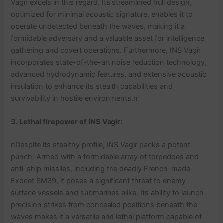
Vagir excels in this regard. Its streamlined hull design,
optimized for minimal acoustic signature, enables it to
operate undetected beneath the waves, making it a
formidable adversary and a valuable asset for intelligence
gathering and covert operations. Furthermore, INS Vagir
incorporates state-of-the-art noise reduction technology,
advanced hydrodynamic features, and extensive acoustic
insulation to enhance its stealth capabilities and
survivability in hostile environments.n
3. Lethal firepower
of INS Vagir
:
nDespite its stealthy profile, INS Vagir packs a potent
punch. Armed with a formidable array of torpedoes and
anti-ship missiles, including the deadly French-made
Exocet SM39, it poses a significant threat to enemy
surface vessels and submarines alike. Its ability to launch
precision strikes from concealed positions beneath the
waves makes it a versatile and lethal platform capable of