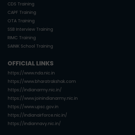
CDS Training
CAPF Training
OTA Training
SSB Interview Training
RIMC Training
SAINIK School Training
OFFICIAL LINKS
https://www.nda.nic.in
https://www.bharatrakshak.com
https://indianarmy.nic.in/
https://www.joinindianarmy.nic.in
https://www.upsc.gov.in
https://indianairforce.nic.in/
https://indiannavy.nic.in/