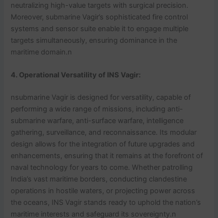
neutralizing high-value targets with surgical precision.
Moreover, submarine Vagir’s sophisticated fire control
systems and sensor suite enable it to engage multiple
targets simultaneously, ensuring dominance in the
maritime domain.n
4. Operational Versatility of INS Vagir:
nsubmarine Vagir is designed for versatility, capable of
performing a wide range of missions, including anti-
submarine warfare, anti-surface warfare, intelligence
gathering, surveillance, and reconnaissance. Its modular
design allows for the integration of future upgrades and
enhancements, ensuring that it remains at the forefront of
naval technology for years to come. Whether patrolling
India’s vast maritime borders, conducting clandestine
operations in hostile waters, or projecting power across
the oceans, INS Vagir stands ready to uphold the nation’s
maritime interests and safeguard its sovereignty.n