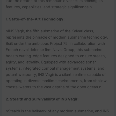
into the depths of this remarkable vessel, examining its
features, capabilities, and strategic significance.n
1. State-of-the-Art Technology:
nINS Vagir, the fifth submarine of the Kalvari class,
represents the pinnacle of modern submarine technology.
Built under the ambitious Project 75, in collaboration with
French naval defense firm Naval Group, this submarine
boasts cutting-edge features designed to ensure stealth,
agility, and lethality. Equipped with advanced sonar
systems, integrated combat management systems, and
potent weaponry, INS Vagir is a silent sentinel capable of
operating in diverse maritime environments, from shallow
coastal waters to the vast depths of the open ocean.n
2. Stealth and Survivability
of INS Vagir
:
nStealth is the hallmark of any modern submarine, and INS