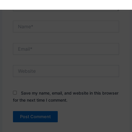
Name*
Email*
Website
Save my name, email, and website in this browser
for the next time I comment.