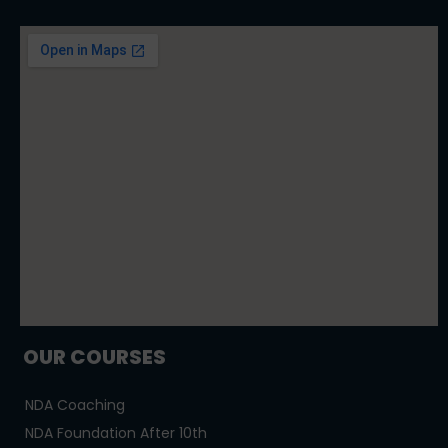
OUR COURSES
NDA Coaching
NDA Foundation After 10th