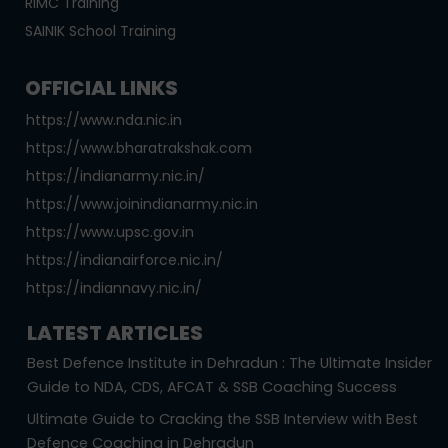
RIMC Training
SAINIK School Training
OFFICIAL LINKS
https://www.nda.nic.in
https://www.bharatrakshak.com
https://indianarmy.nic.in/
https://www.joinindianarmy.nic.in
https://www.upsc.gov.in
https://indianairforce.nic.in/
https://indiannavy.nic.in/
LATEST ARTICLES
Best Defence Institute in Dehradun : The Ultimate Insider
Guide to NDA, CDS, AFCAT & SSB Coaching Success
Ultimate Guide to Cracking the SSB Interview with Best
Defence Coaching in Dehradun