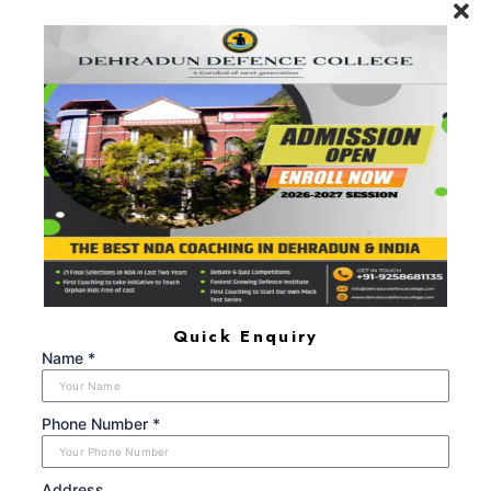
will remain one, rest of one's Life for."
Call Now: +91-9719104024, +91-
8650666609
FIND US AT
Maldevta Road, Near Laal Pull (Red Bridge), Lwarkha,
Dehradun, Uttarakhand - 248008
+91 9719104024, +91 8650666609
dehradundefencecollege@gmail.com
Monday - Sunday (8:00AM - 6:00PM)
Quick Enquiry
ABOUT US
Name *
Dehradun Defence College is a Next-Generation Gurukul
providing the best NDA Coaching in Dehradun that has so
far been able to help 25+ Students join the NDA services,
Phone Number *
after having successfully cleared the SSB interviews, during
the period 2021-2024.
Address