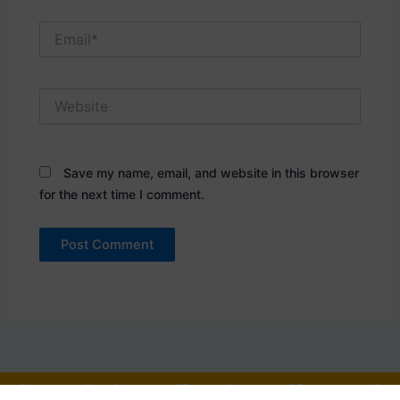
Email*
Website
Save my name, email, and website in this browser
for the next time I comment.
"One who is an officer is an officer, and