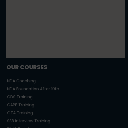
OUR COURSES
NDA Coaching
NDA Foundation After 10th
CDS Training
CAPF Training
OTA Training
SSB Interview Training