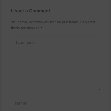
Leave a Comment
Your email address will not be published.
Required
fields are marked
*
Type
here..
Name*