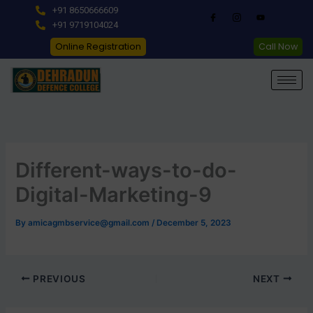
Skip
+91 8650666609
to
+91 9719104024
content
Online Registration
Call Now
Different-ways-to-do-
Digital-Marketing-9
By
amicagmbservice@gmail.com
/
December 5, 2023
PREVIOUS
NEXT