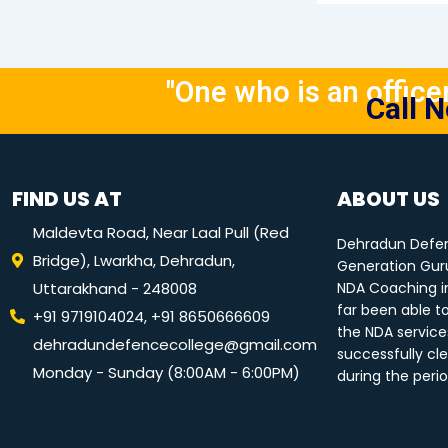
"One who is an officer 
Call 
FIND US AT
ABOUT US
Maldevta Road, Near Laal Pull (Red
Dehradun Defen
Bridge), Lwarkha, Dehradun,
Generation Guru
Uttarakhand - 248008
NDA Coaching i
far been able t
+91 9719104024, +91 8650666609
the NDA service
dehradundefencecollege@gmail.com
successfully cle
Monday - Sunday (8:00AM - 6:00PM)
during the peri