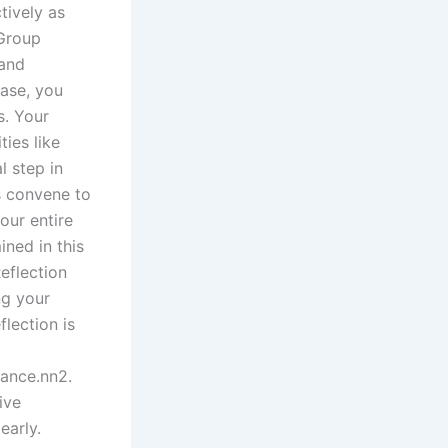
tively as
 Group
 and
hase, you
s. Your
ies like
l step in
s convene to
our entire
ned in this
eflection
ng your
flection is
ance.nn2.
ive
early.