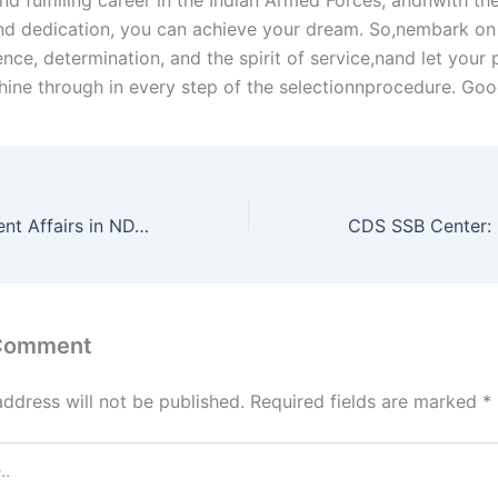
d fulfilling career in the Indian Armed Forces, andnwith the
d dedication, you can achieve your dream. So,nembark on 
nce, determination, and the spirit of service,nand let your 
shine through in every step of the selectionnprocedure. Goo
The Role of Current Affairs in NDA Exam: Stay Informed, Stay Ahead
 Comment
address will not be published.
Required fields are marked
*