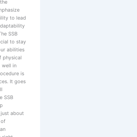
the
mphasize
lity to lead
daptability
The SSB
cial to stay
r abilities
f physical
 well in
ocedure is
es. It goes
ll
he SSB
ep
just about
 of
 an