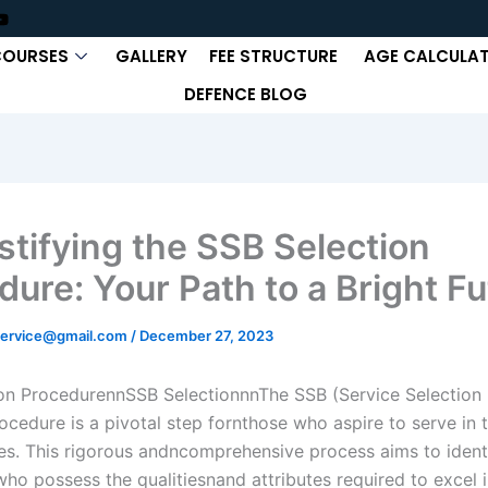
COURSES
GALLERY
FEE STRUCTURE
AGE CALCULA
DEFENCE BLOG
tifying the SSB Selection
dure: Your Path to a Bright Fu
ervice@gmail.com
/
December 27, 2023
on ProcedurennSSB SelectionnnThe SSB (Service Selection
ocedure is a pivotal step fornthose who aspire to serve in 
s. This rigorous andncomprehensive process aims to ident
who possess the qualitiesnand attributes required to excel i