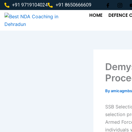
Skip
+91 9719104024
+91 8650666609
to
HOME
DEFENCE 
content
Demys
Proce
By
amicagmbs
SSB Selecti
selection pr
Armed Force
individuals 