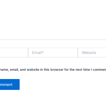
Email*
Website
ame, email, and website in this browser for the next time I commen