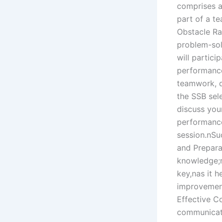
comprises a 
part of a t
Obstacle Ra
problem-sol
will partici
performance 
teamwork, d
the SSB sel
discuss your
performance
session.nSu
and Prepara
knowledge;ni
key,nas it 
improvement
Effective C
communicati