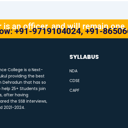
is an officer, and will remain one, 
Now: +91-9719104024, +91-8650
SYLLABUS
ce College is a Next-
NDA
kul providing the best
CDSE
n Dehradun that has so
o help 25+ Students join
CAPF
s, after having
ared the SSB interviews,
od 2021-2024.