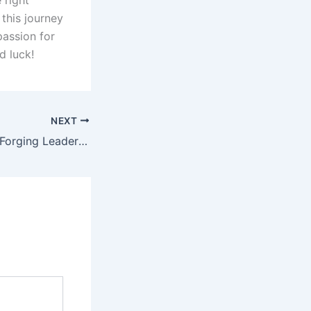
 right
this journey
passion for
d luck!
NEXT
CDS SSB Center: Forging Leaders, Shaping Dreams & quota