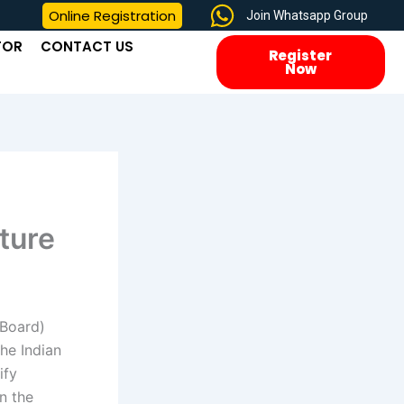
Online Registration
Join Whatsapp Group
TOR
CONTACT US
Register
Now
ture
 Board)
the Indian
ify
n the