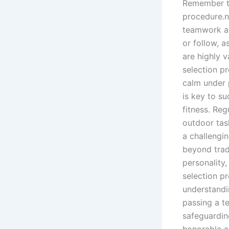
Remember to
procedure.n
teamwork an
or follow, 
are highly 
selection p
calm under p
is key to s
fitness. Reg
outdoor tas
a challengi
beyond trad
personality,
selection p
understandi
passing a t
safeguardin