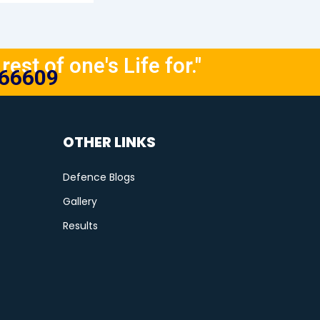
rest of one's Life for."
666609
OTHER LINKS
Defence Blogs
Gallery
Results