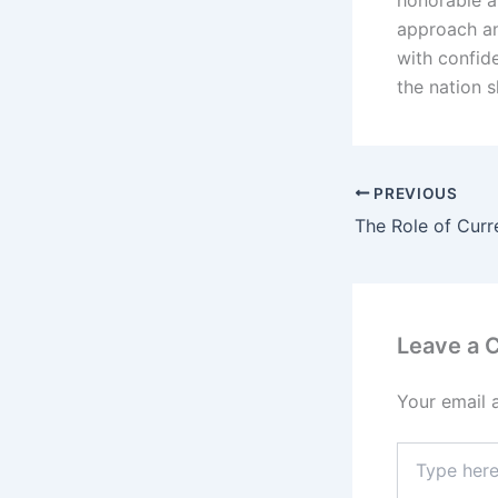
honorable an
approach an
with confide
the nation 
PREVIOUS
Leave a
Your email 
Type
here..