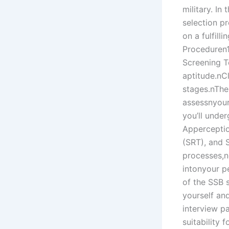
military. In
selection p
on a fulfil
Proceduren1
Screening Te
aptitude.nCl
stages.nThe
assessnyour 
you’ll unde
Apperceptio
(SRT), and 
processes,n
intonyour p
of the SSB 
yourself and
interview p
suitability