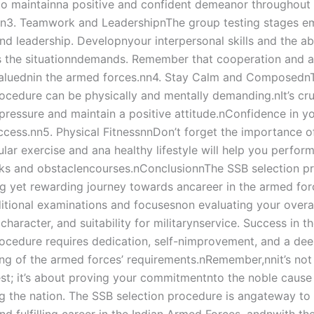
 maintainna positive and confident demeanor throughout 
n3. Teamwork and LeadershipnThe group testing stages e
d leadership. Developnyour interpersonal skills and the abi
as the situationndemands. Remember that cooperation and a
valuednin the armed forces.nn4. Stay Calm and Composedn
rocedure can be physically and mentally demanding.nIt’s cru
ressure and maintain a positive attitude.nConfidence in you
uccess.nn5. Physical FitnessnnDon’t forget the importance o
ular exercise and ana healthy lifestyle will help you perform
ks and obstaclencourses.nConclusionnThe SSB selection pr
ng yet rewarding journey towards ancareer in the armed forc
itional examinations and focusesnon evaluating your overa
 character, and suitability for militarynservice. Success in t
rocedure requires dedication, self-nimprovement, and a de
ng of the armed forces’ requirements.nRemember,nnit’s not 
est; it’s about proving your commitmentnto the noble cause
g the nation. The SSB selection procedure is angateway to