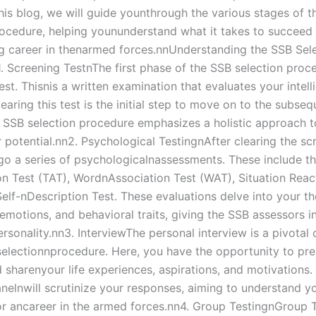
 this blog, we will guide younthrough the various stages of 
rocedure, helping younunderstand what it takes to succee
ling career in thenarmed forces.nnUnderstanding the SSB Sel
. Screening TestnThe first phase of the SSB selection proce
st. Thisnis a written examination that evaluates your intel
earing this test is the initial step to move on to the subseq
 SSB selection procedure emphasizes a holistic approach t
potential.nn2. Psychological TestingnAfter clearing the scr
rgo a series of psychologicalnassessments. These include t
n Test (TAT), WordnAssociation Test (WAT), Situation Reac
Self-nDescription Test. These evaluations delve into your t
emotions, and behavioral traits, giving the SSB assessors i
ersonality.nn3. InterviewThe personal interview is a pivota
selectionnprocedure. Here, you have the opportunity to pre
 sharenyour life experiences, aspirations, and motivations.
anelnwill scrutinize your responses, aiming to understand y
 for ancareer in the armed forces.nn4. Group TestingnGroup 