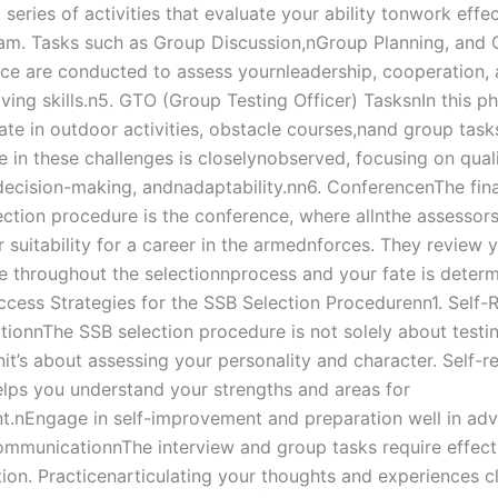
series of activities that evaluate your ability tonwork effec
eam. Tasks such as Group Discussion,nGroup Planning, and
ce are conducted to assess yournleadership, cooperation,
ving skills.n5. GTO (Group Testing Officer) TasksnIn this p
pate in outdoor activities, obstacle courses,nand group task
in these challenges is closelynobserved, focusing on qualit
ecision-making, andnadaptability.nn6. ConferencenThe fina
ection procedure is the conference, where allnthe assessor
 suitability for a career in the armednforces. They review y
 throughout the selectionnprocess and your fate is determi
ccess Strategies for the SSB Selection Procedurenn1. Self-R
tionnThe SSB selection procedure is not solely about testi
t’s about assessing your personality and character. Self-re
helps you understand your strengths and areas for
.nEngage in self-improvement and preparation well in adv
ommunicationnThe interview and group tasks require effect
on. Practicenarticulating your thoughts and experiences cl