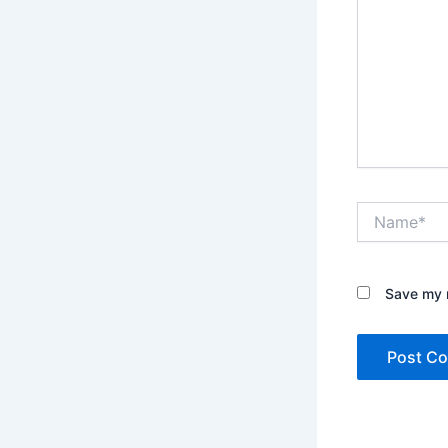
Name*
Save my n