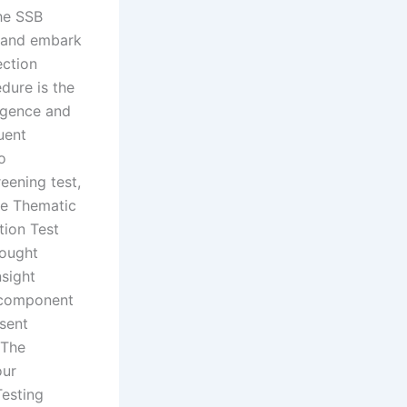
the SSB
d and embark
ection
dure is the
ligence and
uent
o
eening test,
he Thematic
tion Test
hought
nsight
l component
sent
 The
our
Testing