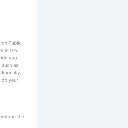
ion Public
e in the
vide you
s such as
ditionally,
u on your
derstand the