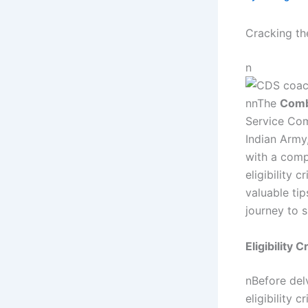
Cracking th
n
nnThe
Comb
Service Comm
Indian Army
with a comp
eligibility 
valuable ti
journey to 
Eligibility
nBefore delv
eligibility c