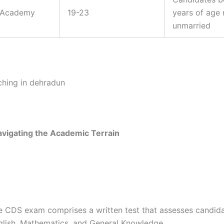
e Academy
19-23
years of age
unmarried
avigating the Academic Terrain
e CDS exam comprises a written test that assesses candida
glish, Mathematics, and General Knowledge.