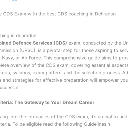
e CDS Exam with the best CDS coaching in Dehradun
ined Defence Services (CDS)
exam, conducted by the Un
ission (UPSC), is a pivotal step for those aspiring to serv
, Navy, or Air Force. This comprehensive guide aims to pro
lete overview of the CDS exam, covering essential aspect
criteria, syllabus, exam pattern, and the selection process. Ad
ps and strategies for effective preparation will empower yo
success.n
 Criteria: The Gateway to Your Dream Career
ing into the intricacies of the CDS exam, it’s crucial to un
riteria. To be eligible read the following Guidelines.n