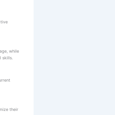
ctive
age, while
skills.
urrent
mize their