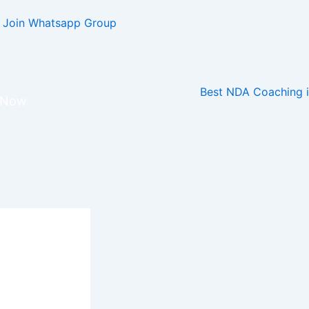
Join Whatsapp Group
r Now