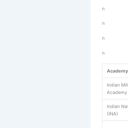
n
n
n
n
Academy
Indian Mil
Academy 
Indian N
(INA)