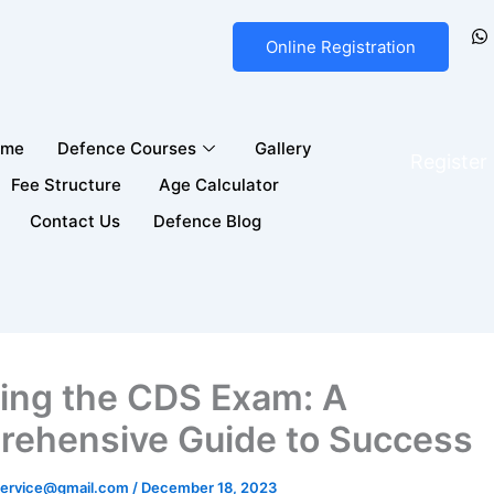
Online Registration
ome
Defence Courses
Gallery
Registe
Fee Structure
Age Calculator
Contact Us
Defence Blog
ing the CDS Exam: A
ehensive Guide to Success
ervice@gmail.com
/
December 18, 2023