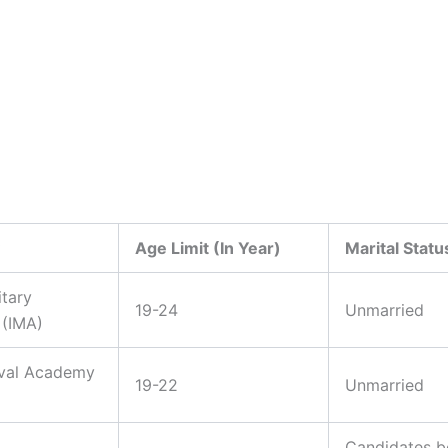
Age Limit (In Year)
Marital Statu
itary
19-24
Unmarried
(IMA)
aval Academy
19-22
Unmarried
Candidates b