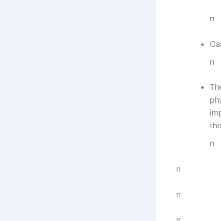
n
Ca
n
The
phy
imp
the
n
n
n
n