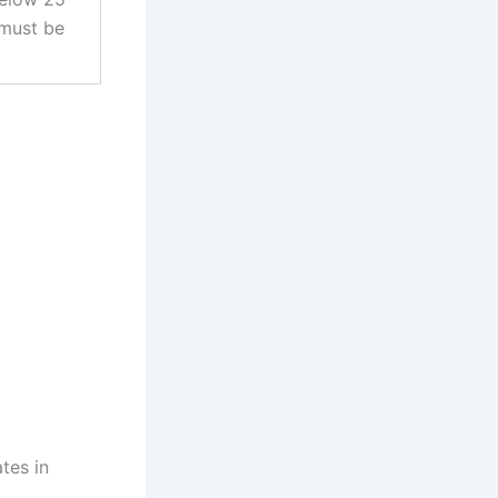
 must be
tes in