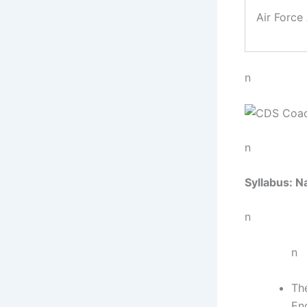
Air Forc
n
n
Syllabus: N
n
n
Th
En