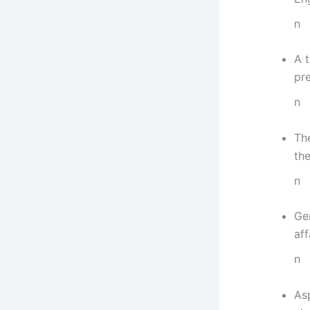
n
A t
pre
n
Th
the
n
Ge
aff
n
As