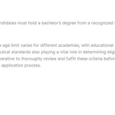
ndidates must hold a bachelor’s degree from a recognized u
 age limit varies for different academies, with educational
sical standards also playing a vital role in determining eligibi
erative to thoroughly review and fulfill these criteria before
 application process.