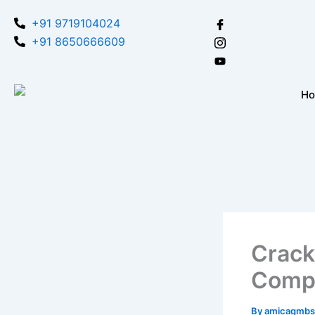
Skip
+91 9719104024
to
+91 8650666609
content
H
Crack
Compr
By
amicagmbs