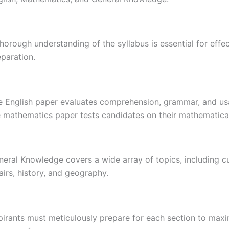
horough understanding of the syllabus is essential for effe
paration.
e English paper evaluates comprehension, grammar, and us
 mathematics paper tests candidates on their mathematical 
neral Knowledge covers a wide array of topics, including c
airs, history, and geography.
pirants must meticulously prepare for each section to maxi