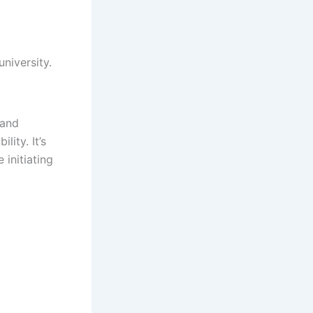
niversity.
 and
lity. It’s
 initiating