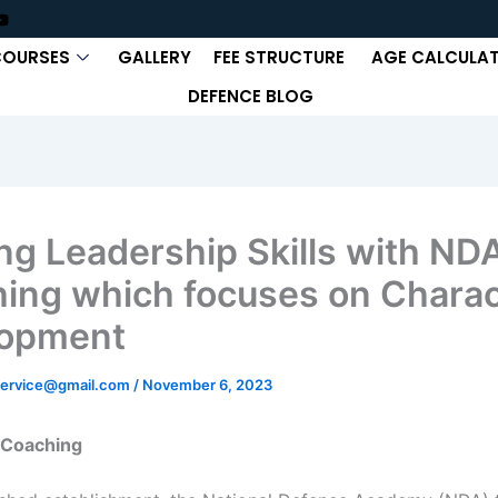
COURSES
GALLERY
FEE STRUCTURE
AGE CALCULA
DEFENCE BLOG
ing Leadership Skills with ND
ing which focuses on Charac
lopment
ervice@gmail.com
/
November 6, 2023
 Coaching