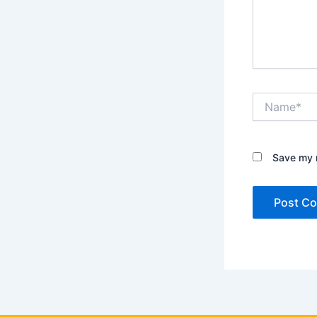
Name*
Save my n