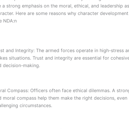
e a strong emphasis on the moral, ethical, and leadership a
haracter. Here are some reasons why character development 
he NDA:n
st and Integrity: The armed forces operate in high-stress a
kes situations. Trust and integrity are essential for cohes
d decision-making.
ral Compass: Officers often face ethical dilemmas. A stron
d moral compass help them make the right decisions, even 
allenging circumstances.