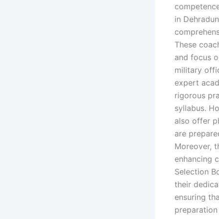
competence
in Dehradun 
comprehensi
These coach
and focus o
military of
expert acad
rigorous pr
syllabus. H
also offer p
are prepare
Moreover, t
enhancing c
Selection B
their dedic
ensuring th
preparation