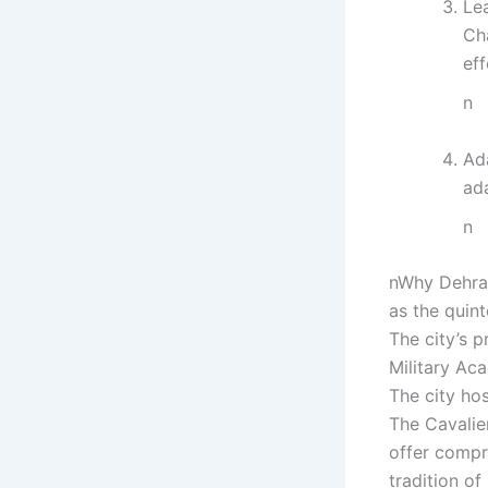
Lea
Ch
eff
n
Ada
ada
n
nWhy Dehrad
as the quin
The city’s p
Military Ac
The city ho
The Cavalier
offer compr
tradition o