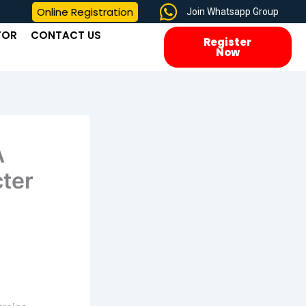
Online Registration
Join Whatsapp Group
TOR
CONTACT US
Register
Now
A
ter