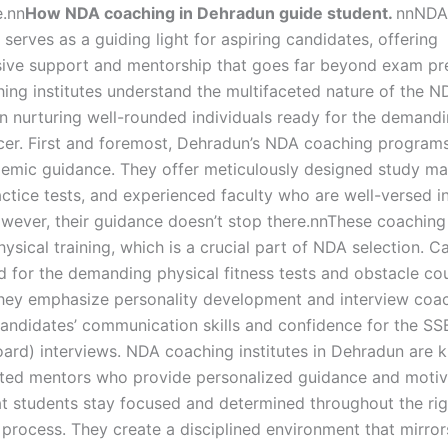
.nn
How NDA coaching in Dehradun guide student.
nnNDA
serves as a guiding light for aspiring candidates, offering
ve support and mentorship that goes far beyond exam pre
ing institutes understand the multifaceted nature of the 
n nurturing well-rounded individuals ready for the demandin
ficer. First and foremost, Dehradun’s NDA coaching program
emic guidance. They offer meticulously designed study mat
actice tests, and experienced faculty who are well-versed 
owever, their guidance doesn’t stop there.nnThese coaching
hysical training, which is a crucial part of NDA selection. 
d for the demanding physical fitness tests and obstacle co
hey emphasize personality development and interview coac
andidates’ communication skills and confidence for the SS
oard) interviews. NDA coaching institutes in Dehradun are 
ated mentors who provide personalized guidance and motiv
at students stay focused and determined throughout the ri
 process. They create a disciplined environment that mirror