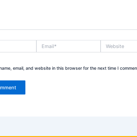
Email*
Website
ame, email, and website in this browser for the next time I commen