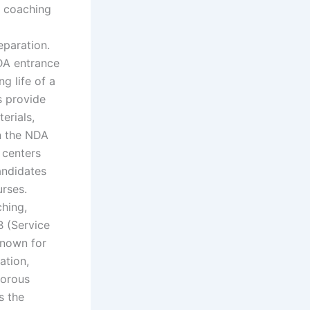
 coaching
paration.
NDA entrance
g life of a
s provide
erials,
in the NDA
 centers
Candidates
urses.
hing,
B (Service
known for
ation,
gorous
s the