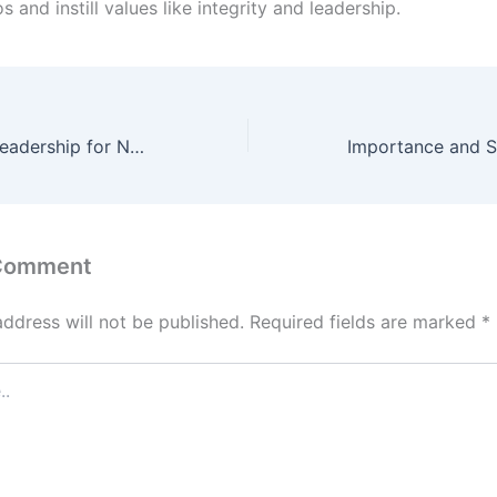
os and instill values like integrity and leadership.
A Path to Early Leadership for NDA Foundation Course after 10th
 Comment
address will not be published.
Required fields are marked
*