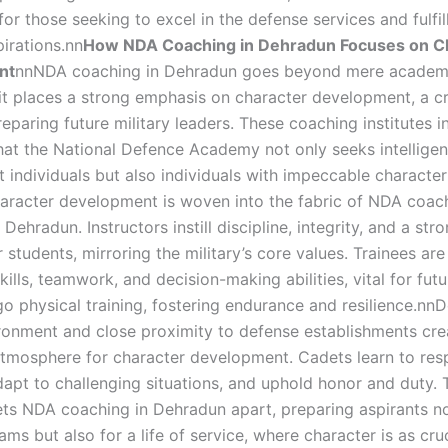
for those seeking to excel in the defense services and fulfill
pirations.nn
How NDA Coaching in Dehradun Focuses on C
nt
nnNDA coaching in Dehradun goes beyond mere academ
 it places a strong emphasis on character development, a cr
eparing future military leaders. These coaching institutes 
hat the National Defence Academy not only seeks intelligen
it individuals but also individuals with impeccable characte
aracter development is woven into the fabric of NDA coac
Dehradun. Instructors instill discipline, integrity, and a st
ir students, mirroring the military’s core values. Trainees ar
kills, teamwork, and decision-making abilities, vital for futu
o physical training, fostering endurance and resilience.nn
ronment and close proximity to defense establishments cre
tmosphere for character development. Cadets learn to res
dapt to challenging situations, and uphold honor and duty. T
ts NDA coaching in Dehradun apart, preparing aspirants no
ms but also for a life of service, where character is as cruc