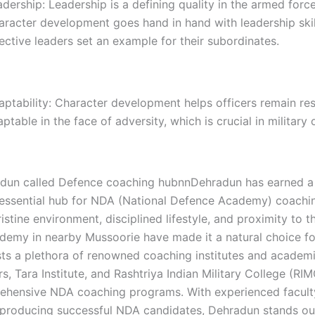
dership: Leadership is a defining quality in the armed force
aracter development goes hand in hand with leadership skil
ective leaders set an example for their subordinates.
ptability: Character development helps officers remain res
ptable in the face of adversity, which is crucial in military 
un called Defence coaching hubnnDehradun has earned a 
tessential hub for NDA (National Defence Academy) coaching
ristine environment, disciplined lifestyle, and proximity to t
ademy in nearby Mussoorie have made it a natural choice fo
sts a plethora of renowned coaching institutes and academi
s, Tara Institute, and Rashtriya Indian Military College (RI
ehensive NDA coaching programs. With experienced faculty
f producing successful NDA candidates, Dehradun stands ou