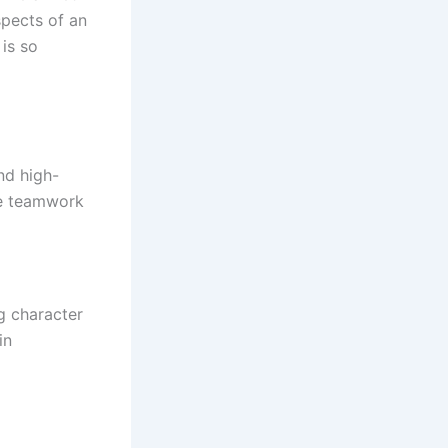
spects of an
is so
nd high-
ive teamwork
g character
in