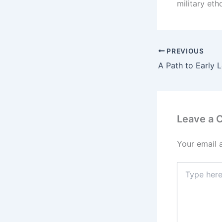
military eth
PREVIOUS
Leave a
Your email 
Type
here..