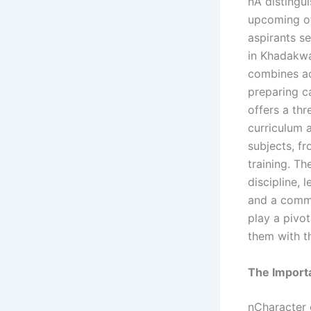
nA distingu
upcoming of
aspirants se
in Khadakwa
combines ac
preparing c
offers a th
curriculum 
subjects, f
training. Th
discipline,
and a commi
play a pivot
them with t
The Import
nCharacter 