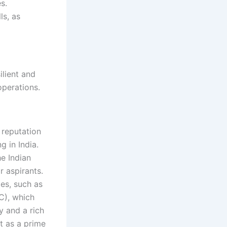
s.
ls, as
ilient and
operations.
reputation
 in India.
he Indian
r aspirants.
es, such as
MC), which
 and a rich
t as a prime