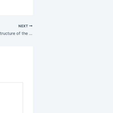
NEXT
Importance and Structure of the NDA Foundation Course