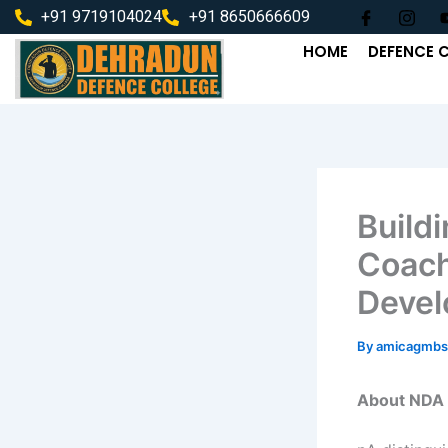
Skip
+91 9719104024
+91 8650666609
to
HOME
DEFENCE 
content
Build
Coach
Deve
By
amicagmbs
About NDA