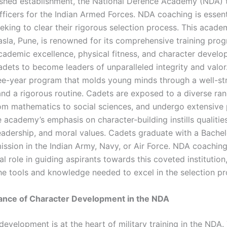
ished establishment, the National Defence Academy (NDA) t
ficers for the Indian Armed Forces. NDA coaching is essent
eking to clear their rigorous selection process. This acade
sla, Pune, is renowned for its comprehensive training progr
ademic excellence, physical fitness, and character develo
adets to become leaders of unparalleled integrity and val
ree-year program that molds young minds through a well-st
and a rigorous routine. Cadets are exposed to a diverse ra
rom mathematics to social sciences, and undergo extensive 
e academy’s emphasis on character-building instills qualitie
 leadership, and moral values. Cadets graduate with a Bachel
ssion in the Indian Army, Navy, or Air Force. NDA coaching 
al role in guiding aspirants towards this coveted institution
he tools and knowledge needed to excel in the selection pr
ance of Character Development in the NDA
development is at the heart of military training in the NDA