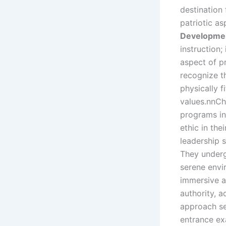
destination 
patriotic as
Developme
instruction;
aspect of pr
recognize t
physically f
values.nnCh
programs in 
ethic in the
leadership s
They underg
serene envi
immersive a
authority, a
approach se
entrance exa