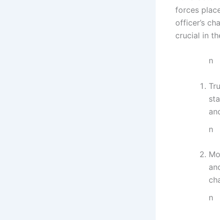
forces plac
officer’s c
crucial in t
n
Tru
sta
an
n
Mo
an
ch
n