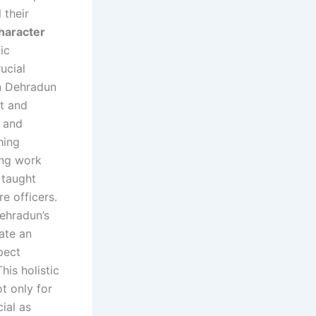
 their
haracter
ic
ucial
in Dehradun
t and
r and
hing
rong work
e taught
re officers.
Dehradun’s
ate an
pect
his holistic
t only for
ial as