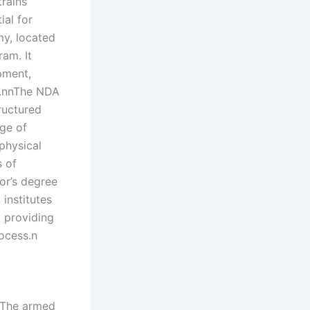
rains
ial for
my, located
am. It
pment,
or.nnThe NDA
ructured
nge of
physical
s of
or’s degree
institutes
, providing
ocess.n
. The armed