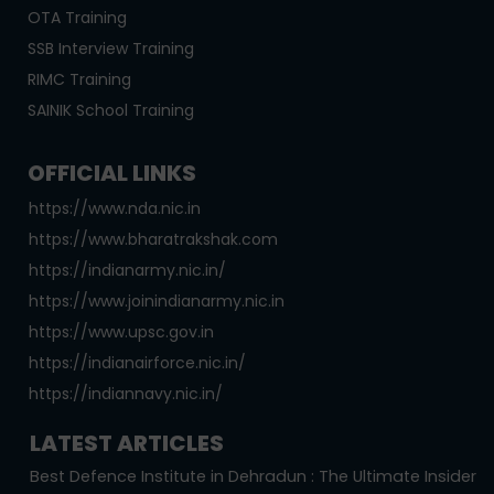
OTA Training
SSB Interview Training
RIMC Training
SAINIK School Training
OFFICIAL LINKS
https://www.nda.nic.in
https://www.bharatrakshak.com
https://indianarmy.nic.in/
https://www.joinindianarmy.nic.in
https://www.upsc.gov.in
https://indianairforce.nic.in/
https://indiannavy.nic.in/
LATEST ARTICLES
Best Defence Institute in Dehradun : The Ultimate Insider