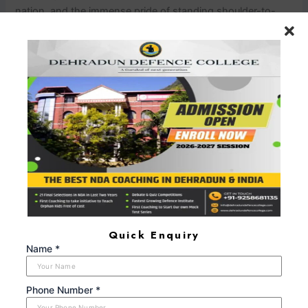
nation, and the immense pride of standing shoulder-to-
shoulder with your comrades. These emotions are a
testament to your unwavering
dedication.nnConclusionnnIn your quest to become part of
the illustrious CDS OTA legacy, selecting the best book for
CDS OTA is your initial stride. It’s a step toward the
transformation that will bring your dreams to life. Each
word you read, every concept you grasp, and every
emotion you experience will mold you into the officer India
needs.nnAs you embark on this sacred pilgrimage, equip
yourself with the knowledge, courage, and spirit that define
a true leader. OTA is not just an academy; it’s the forge
where heroes are made, and it’s where you’ll find your
place among them. Remember, CDS OTA isn’t just about
Quick Enquiry
training; it’s a journey of the heart, a journey to lead and
Name *
protect, and a journey that promises the honor of a
lifetime.
Phone Number *