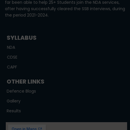
far been able to help 25+ Students join the NDA services,
after having successfully cleared the SSB interviews, during
the period 2021-2024.
SYLLABUS
NDA
CDSE
CAPF
OTHER LINKS
Defence Blogs
Gallery
Results