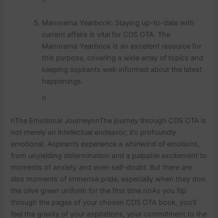
Manorama Yearbook: Staying up-to-date with
current affairs is vital for CDS OTA. The
Manorama Yearbook is an excellent resource for
this purpose, covering a wide array of topics and
keeping aspirants well-informed about the latest
happenings.
n
nThe Emotional JourneynnThe journey through CDS OTA is
not merely an intellectual endeavor; it’s profoundly
emotional. Aspirants experience a whirlwind of emotions,
from unyielding determination and a palpable excitement to
moments of anxiety and even self-doubt. But there are
also moments of immense pride, especially when they don
the olive green uniform for the first time.nnAs you flip
through the pages of your chosen CDS OTA book, you’ll
feel the gravity of your aspirations, your commitment to the