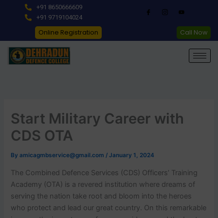
Skip
+91 8650666609
to
+91 9719104024
content
Online Registration
Call Now
Start Military Career with
CDS OTA
By
amicagmbservice@gmail.com
/
January 1, 2024
The Combined Defence Services (CDS) Officers’ Training
Academy (OTA) is a revered institution where dreams of
serving the nation take root and bloom into the heroes
who protect and lead our great country. On this remarkable