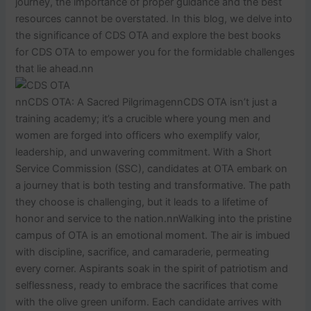
journey, the importance of proper guidance and the best
resources cannot be overstated. In this blog, we delve into
the significance of CDS OTA and explore the best books
for CDS OTA to empower you for the formidable challenges
that lie ahead.nn
nnCDS OTA: A Sacred PilgrimagennCDS OTA isn’t just a
training academy; it’s a crucible where young men and
women are forged into officers who exemplify valor,
leadership, and unwavering commitment. With a Short
Service Commission (SSC), candidates at OTA embark on
a journey that is both testing and transformative. The path
they choose is challenging, but it leads to a lifetime of
honor and service to the nation.nnWalking into the pristine
campus of OTA is an emotional moment. The air is imbued
with discipline, sacrifice, and camaraderie, permeating
every corner. Aspirants soak in the spirit of patriotism and
selflessness, ready to embrace the sacrifices that come
with the olive green uniform. Each candidate arrives with