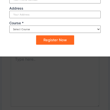
PREVIOUS
NEXT
Address
Course *
Leave a Comment
Your email address will not be published.
Required
fields are marked
*
Type
here..