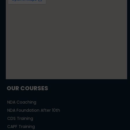
OUR COURSES
NDA Coaching
NDA Foundation After 10th
CDS Training
CAPF Training