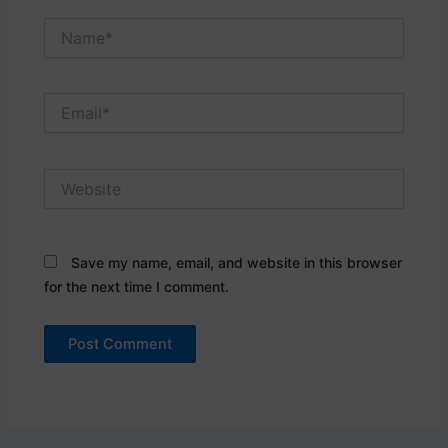
Name*
Email*
Website
Save my name, email, and website in this browser
for the next time I comment.