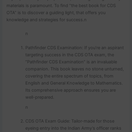
materials is paramount. To find “the best book for CDS
OTA” is to discover a guiding light, that offers you
knowledge and strategies for success.n
n
Pathfinder CDS Examination: If you’re an aspirant
targeting success in the CDS OTA exam, the
“Pathfinder CDS Examination” is an invaluable
companion. This book leaves no stone unturned,
covering the entire spectrum of topics, from
English and General Knowledge to Mathematics.
Its comprehensive approach ensures you are
well-prepared.
n
CDS OTA Exam Guide: Tailor-made for those
eyeing entry into the Indian Army’s officer ranks