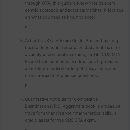
through OTA, this guide is known for its exam-
centric approach and practical insights. It focuses
on what you need to know to excel.
n
Arihant CDS OTA Exam Guide: Arihant has long
been a dependable source of study materials for
a variety of competitive exams, and its CDS OTA
Exam Guide continues this tradition. It provides
an in-depth understanding of the syllabus and
offers a wealth of practice questions.
n
Quantitative Aptitude for Competitive
Examinations: R.S. Aggarwal’s book is a treasure
trove for enhancing your mathematical skills, a
crucial asset for the CDS OTA exam.
n