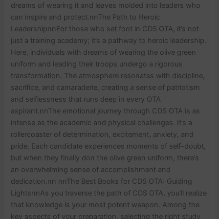
dreams of wearing it and leaves molded into leaders who
can inspire and protect.nnThe Path to Heroic
LeadershipnnFor those who set foot in CDS OTA, it’s not
just a training academy; it’s a pathway to heroic leadership.
Here, individuals with dreams of wearing the olive green
uniform and leading their troops undergo a rigorous
transformation. The atmosphere resonates with discipline,
sacrifice, and camaraderie, creating a sense of patriotism
and selflessness that runs deep in every OTA
aspirant.nnThe emotional journey through CDS OTA is as
intense as the academic and physical challenges. It’s a
rollercoaster of determination, excitement, anxiety, and
pride. Each candidate experiences moments of self-doubt,
but when they finally don the olive green uniform, there’s
an overwhelming sense of accomplishment and
dedication.nn nnThe Best Books for CDS OTA: Guiding
LightsnnAs you traverse the path of CDS OTA, you’ll realize
that knowledge is your most potent weapon. Among the
key aspects of your preparation, selecting the right study