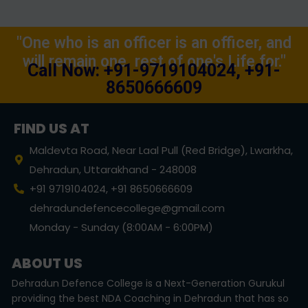
"One who is an officer is an officer, and
will remain one, rest of one's Life for."
Call Now: +91-9719104024, +91-
8650666609
FIND US AT
Maldevta Road, Near Laal Pull (Red Bridge), Lwarkha,
Dehradun, Uttarakhand - 248008
+91 9719104024, +91 8650666609
dehradundefencecollege@gmail.com
Monday - Sunday (8:00AM - 6:00PM)
ABOUT US
Dehradun Defence College is a Next-Generation Gurukul
providing the best NDA Coaching in Dehradun that has so