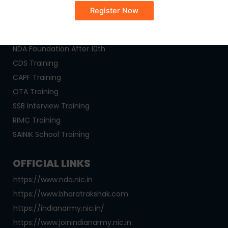
OUR COURSES
NDA Coaching
NDA Foundation After 10th
CDS Training
CAPF Training
OTA Training
SSB Interview Training
RIMC Training
SAINIK School Training
OFFICIAL LINKS
https://www.nda.nic.in
https://www.bharatrakshak.com
https://indianarmy.nic.in/
https://www.joinindianarmy.nic.in