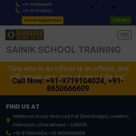
Skip
+91 8650666609
to
+91 9719104024
content
Online Registration
Call Now
SAINIK SCHOOL TRAINING
"One who is an officer is an officer, and
will remain one, rest of one's Life for."
Call Now: +91-9719104024, +91-
8650666609
FIND US AT
Maldevta Road, Near Laal Pull (Red Bridge), Lwarkha,
Dehradun, Uttarakhand - 248008
+91 9719104024, +91 8650666609