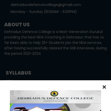
dehradundefencecollege@gmail.com
Monday - Sunday (8:00AM - 6:00PM)
ABOUT US
Dehradun Defence College is a Next-Generation Gurukul
providing the best NDA Coaching in Dehradun that has so
far been able to help 25+ Students join the NDA services,
after having successfully cleared the SSB interviews, during
the period 2021-2024.
SYLLABUS
NDA
CDSE
CAPF
OTHER LINKS