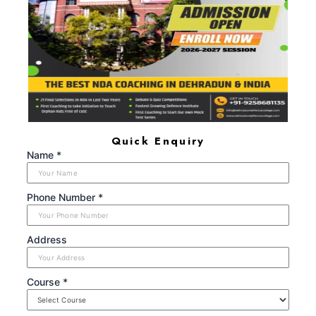
Defence Blogs
Gallery
Results
Quick Enquiry
Name *
Phone Number *
Address
Course *