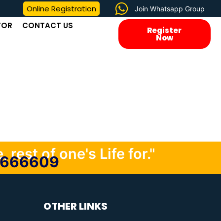
Online Registration
Join Whatsapp Group
TOR
CONTACT US
Register
Now
 rest of one's Life for."
0666609
OTHER LINKS