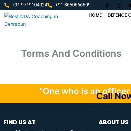
Skip
+91 9719104024
+91 8650666609
to
HOME
DEFENCE 
content
Terms And Conditions
"One who is an officer i
Call N
FIND US AT
ABOUT US