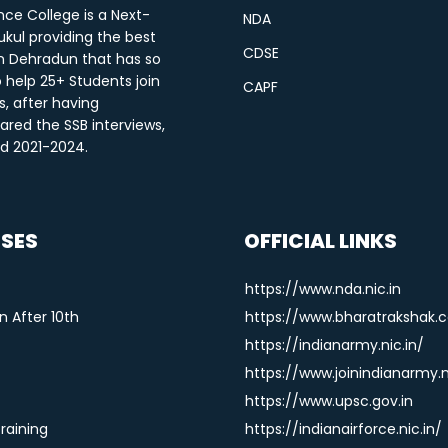
ce College is a Next-
NDA
kul providing the best
CDSE
n Dehradun that has so
o help 25+ Students join
CAPF
s, after having
ared the SSB interviews,
od 2021-2024.
SES
OFFICIAL LINKS
https://www.nda.nic.in
 After 10th
https://www.bharatrakshak.
https://indianarmy.nic.in/
https://www.joinindianarmy.n
https://www.upsc.gov.in
Training
https://indianairforce.nic.in/