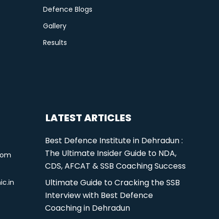
Defence Blogs
Gallery
Results
LATEST ARTICLES
Best Defence Institute in Dehradun :
The Ultimate Insider Guide to NDA,
com
CDS, AFCAT & SSB Coaching Success
Ultimate Guide to Cracking the SSB
ic.in
Interview with Best Defence
Coaching in Dehradun