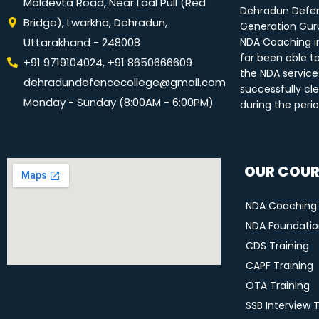
Maldevta Road, Near Laal Pull (Red
Dehradun Defen
Bridge), Lwarkha, Dehradun,
Generation Guru
Uttarakhand - 248008
NDA Coaching i
far been able t
+91 9719104024, +91 8650666609
the NDA service
dehradundefencecollege@gmail.com
successfully cle
Monday - Sunday (8:00AM - 6:00PM)
during the peri
OUR COUR
NDA Coaching
NDA Foundation
CDS Training
CAPF Training
OTA Training
SSB Interview 