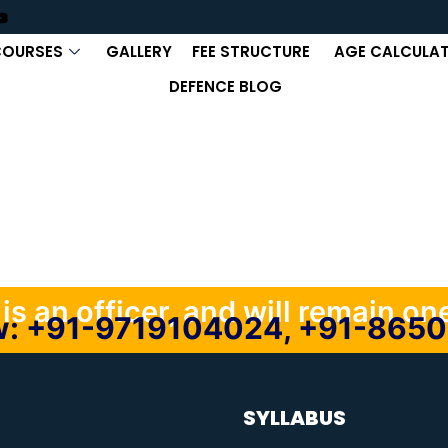
COURSES
GALLERY
FEE STRUCTURE
AGE CALCULA
DEFENCE BLOG
s an officer, and will remain one,
ow: +91-9719104024, +91-865
SYLLABUS