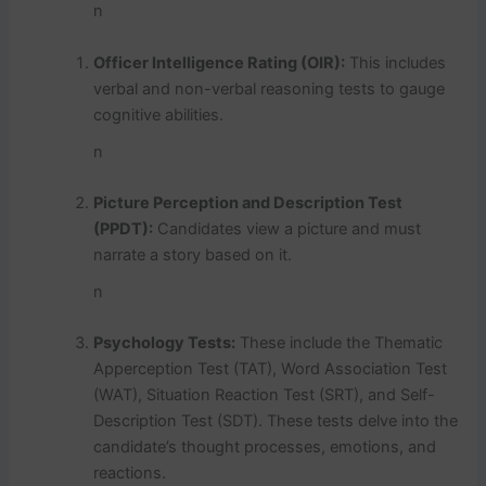
n
Officer Intelligence Rating (OIR):
This includes
verbal and non-verbal reasoning tests to gauge
cognitive abilities.
n
Picture Perception and Description Test
(PPDT):
Candidates view a picture and must
narrate a story based on it.
n
Psychology Tests:
These include the Thematic
Apperception Test (TAT), Word Association Test
(WAT), Situation Reaction Test (SRT), and Self-
Description Test (SDT). These tests delve into the
candidate’s thought processes, emotions, and
reactions.