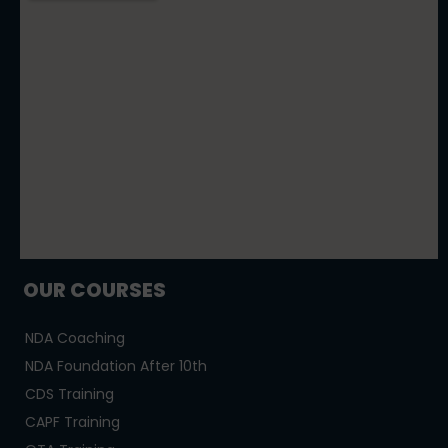
OUR COURSES
NDA Coaching
NDA Foundation After 10th
CDS Training
CAPF Training