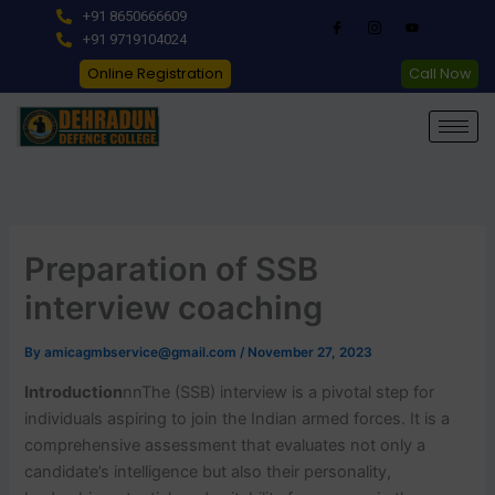
Skip
+91 8650666609
to
+91 9719104024
content
Online Registration
Call Now
Preparation of SSB
interview coaching
By
amicagmbservice@gmail.com
/
November 27, 2023
Introduction
nn
The (SSB) interview is a pivotal step for
individuals aspiring to join the Indian armed forces. It is a
comprehensive assessment that evaluates not only a
candidate’s intelligence but also their personality,