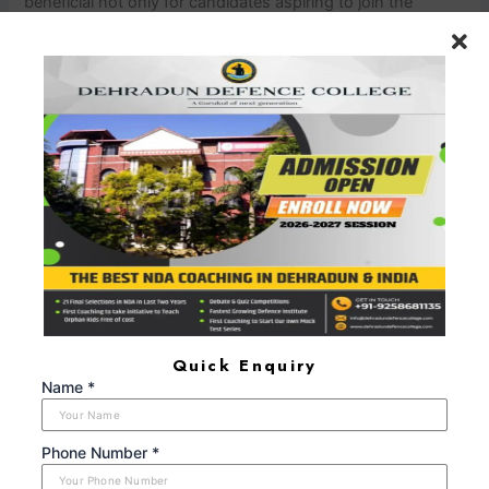
beneficial not only for candidates aspiring to join the
National Defence Academy (NDA), the Indian Military
Academy (IMA), or the Officers Training Academy (OTA)
but also for those aiming to join other branches of the
armed forces, paramilitary forces, or anyone looking to
enhance their personality development, leadership skills,
and overall confidence.
nn
In Summery
nn
The SSB interview
is a defining moment in the life of an aspiring military
officer. SSB interview coaching plays a significant role in
helping candidates navigate this challenging selection
process. The guidance, training, and mentorship provided
by SSB interview coaching institutes contribute to the
holistic development of candidates, equipping them with
the qualities required for military leadership. With dedicated
Quick Enquiry
effort, guidance, and the right coaching, candidates can
Name *
increase their chances of success and make their dream of
serving in the armed forces a reality.
Phone Number *