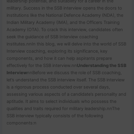
leadership potential, and suitability for a career in the
military. Success in the SSB interview opens the doors to
institutions like the National Defence Academy (NDA), the
Indian Military Academy (IMA), and the Officers Training
Academy (OTA). To crack this interview, candidates often
seek the guidance of SSB Interview coaching
institutes.
nn
In this blog, we will delve into the world of SSB
Interview coaching, exploring its significance, key
components, and how it can help aspirants prepare
effectively for the SSB interview.
nn
Understanding the SSB
Interview
nn
Before we discuss the role of SSB coaching,
let’s understand the SSB interview itself. The SSB interview
is a rigorous process conducted over several days,
assessing various aspects of a candidate’s personality and
aptitude. It aims to select individuals who possess the
qualities and traits required for military leadership.
nn
The
SSB interview typically consists of the following
components:
n