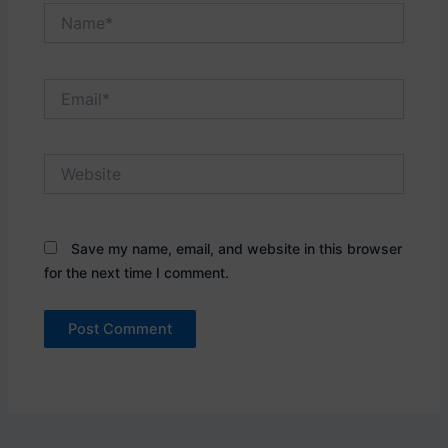
Name*
Email*
Website
Save my name, email, and website in this browser
for the next time I comment.