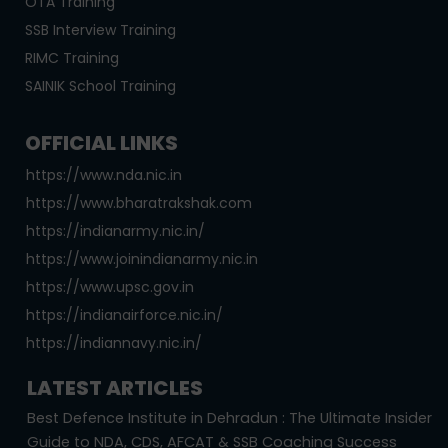
OTA Training
SSB Interview Training
RIMC Training
SAINIK School Training
OFFICIAL LINKS
https://www.nda.nic.in
https://www.bharatrakshak.com
https://indianarmy.nic.in/
https://www.joinindianarmy.nic.in
https://www.upsc.gov.in
https://indianairforce.nic.in/
https://indiannavy.nic.in/
LATEST ARTICLES
Best Defence Institute in Dehradun : The Ultimate Insider
Guide to NDA, CDS, AFCAT & SSB Coaching Success