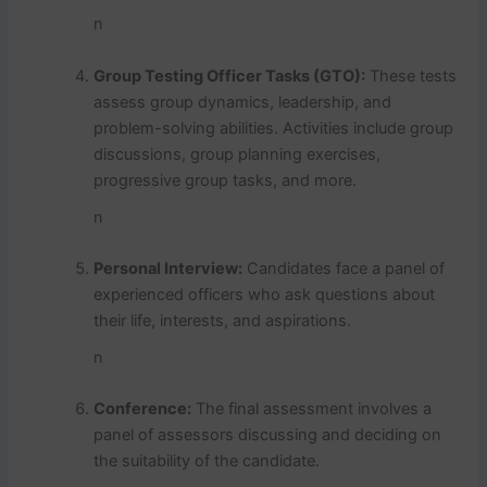
n
Group Testing Officer Tasks (GTO):
These tests
assess group dynamics, leadership, and
problem-solving abilities. Activities include group
discussions, group planning exercises,
progressive group tasks, and more.
n
Personal Interview:
Candidates face a panel of
experienced officers who ask questions about
their life, interests, and aspirations.
n
Conference:
The final assessment involves a
panel of assessors discussing and deciding on
the suitability of the candidate.