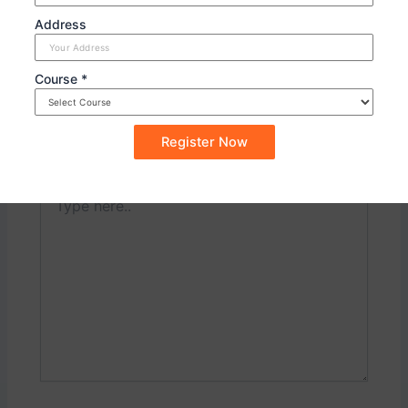
PREVIOUS
NEXT
Address
Course *
Leave a Comment
Your email address will not be published.
Required
fields are marked
*
Type
here..