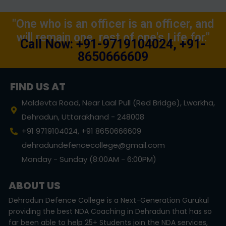
"One who is an officer is an officer, and
will remain one, rest of one's Life for."
Call Now: +91-9719104024, +91-
8650666609
FIND US AT
Maldevta Road, Near Laal Pull (Red Bridge), Lwarkha,
Dehradun, Uttarakhand - 248008
+91 9719104024, +91 8650666609
dehradundefencecollege@gmail.com
Monday - Sunday (8:00AM - 6:00PM)
ABOUT US
Dehradun Defence College is a Next-Generation Gurukul
providing the best NDA Coaching in Dehradun that has so
far been able to help 25+ Students join the NDA services,