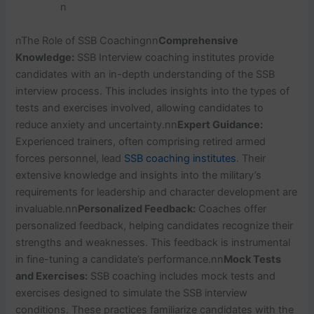
n
n
The Role of SSB Coaching
nn
Comprehensive
Knowledge:
SSB Interview coaching institutes provide
candidates with an in-depth understanding of the SSB
interview process. This includes insights into the types of
tests and exercises involved, allowing candidates to
reduce anxiety and uncertainty.
nn
Expert Guidance:
Experienced trainers, often comprising retired armed
forces personnel, lead
SSB coaching institutes
. Their
extensive knowledge and insights into the military’s
requirements for leadership and character development are
invaluable.
nn
Personalized Feedback:
Coaches offer
personalized feedback, helping candidates recognize their
strengths and weaknesses. This feedback is instrumental
in fine-tuning a candidate’s performance.
nn
Mock Tests
and Exercises:
SSB coaching includes mock tests and
exercises designed to simulate the SSB interview
conditions. These practices familiarize candidates with the