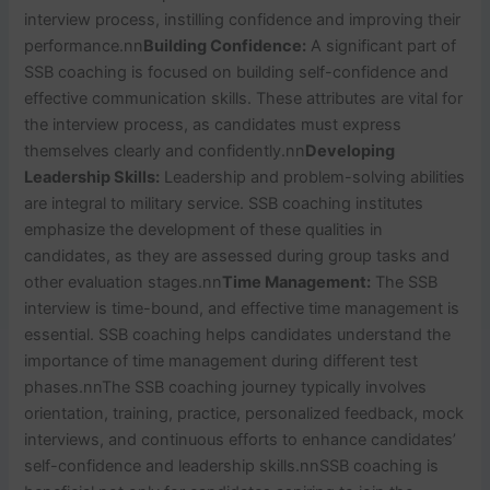
interview process, instilling confidence and improving their
performance.
nn
Building Confidence:
A significant part of
SSB coaching is focused on building self-confidence and
effective communication skills. These attributes are vital for
the interview process, as candidates must express
themselves clearly and confidently.
nn
Developing
Leadership Skills:
Leadership and problem-solving abilities
are integral to military service. SSB coaching institutes
emphasize the development of these qualities in
candidates, as they are assessed during group tasks and
other evaluation stages.
nn
Time Management:
The SSB
interview is time-bound, and effective time management is
essential. SSB coaching helps candidates understand the
importance of time management during different test
phases.
nn
The SSB coaching journey typically involves
orientation, training, practice, personalized feedback, mock
interviews, and continuous efforts to enhance candidates’
self-confidence and leadership skills.
nn
SSB coaching is