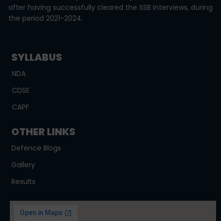
after having successfully cleared the SSB interviews, during
the period 2021-2024.
SYLLABUS
NDA
CDSE
CAPF
OTHER LINKS
Defence Blogs
Gallery
Results